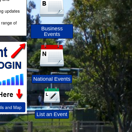
ing updates
 range of
Business
Events
National Events
ils and Map
List an Event