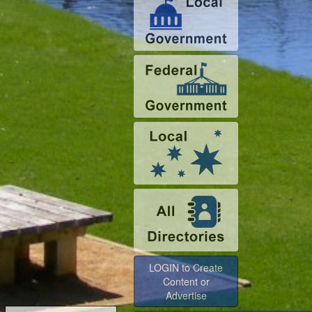
LOGIN to Create
Content or
Advertise