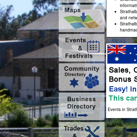
informat
Strathal
and netw
Strathal
handmade
Events in Stra