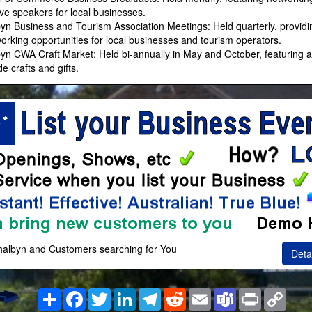
ive speakers for local businesses.
byn Business and Tourism Association Meetings: Held quarterly, provid
orking opportunities for local businesses and tourism operators.
byn CWA Craft Market: Held bi-annually in May and October, featuring a
 crafts and gifts.
thalbyn and Customers searching for You
Deta
Share
Facebook
Twitter
LinkedIn
Telegram
Reddit
Email
Teams
Print
Copy
Link