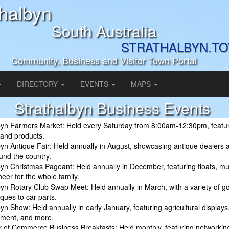
thalbyn
South Australia
STRATHALBYN.T
Community, Business and Visitor Town Portal
DIRECTORY
EVENTS
MAPS
Strathalbyn Business Events
byn Farmers Market: Held every Saturday from 8:00am-12:30pm, featur
and products.
byn Antique Fair: Held annually in August, showcasing antique dealers a
und the country.
byn Christmas Pageant: Held annually in December, featuring floats, mu
heer for the whole family.
byn Rotary Club Swap Meet: Held annually in March, with a variety of go
ques to car parts.
yn Show: Held annually in early January, featuring agricultural displays,
nment, and more.
of Commerce Business Breakfasts: Held monthly, featuring networkin