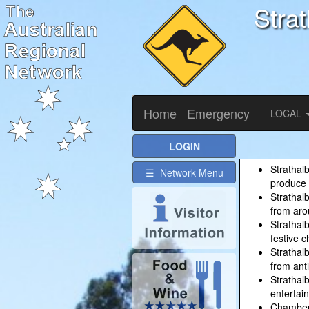
Stra
Home
Emergency
LOCAL
LOGIN
Strathal
☰ Network Menu
produce 
Strathal
from aro
Strathal
festive c
Strathal
from anti
Strathalb
entertai
Chamber 