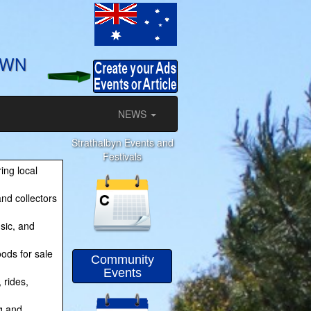
OWN
NEWS
Strathalbyn Events and
Festivals
ing local
nd collectors
sic, and
ods for sale
Community
Events
 rides,
g and