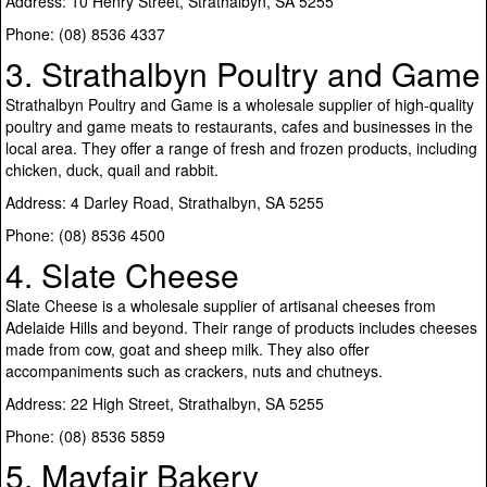
Address: 10 Henry Street, Strathalbyn, SA 5255
Phone: (08) 8536 4337
3. Strathalbyn Poultry and Game
Strathalbyn Poultry and Game is a wholesale supplier of high-quality
poultry and game meats to restaurants, cafes and businesses in the
local area. They offer a range of fresh and frozen products, including
chicken, duck, quail and rabbit.
Address: 4 Darley Road, Strathalbyn, SA 5255
Phone: (08) 8536 4500
4. Slate Cheese
Slate Cheese is a wholesale supplier of artisanal cheeses from
Adelaide Hills and beyond. Their range of products includes cheeses
made from cow, goat and sheep milk. They also offer
accompaniments such as crackers, nuts and chutneys.
Address: 22 High Street, Strathalbyn, SA 5255
Phone: (08) 8536 5859
5. Mayfair Bakery