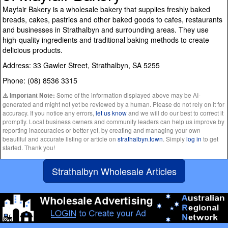
Mayfair Bakery is a wholesale bakery that supplies freshly baked
breads, cakes, pastries and other baked goods to cafes, restaurants
and businesses in Strathalbyn and surrounding areas. They use
high-quality ingredients and traditional baking methods to create
delicious products.
Address: 33 Gawler Street, Strathalbyn, SA 5255
Phone: (08) 8536 3315
Some of the information displayed above may be AI-
⚠️ Important Note:
generated and might not yet be reviewed by a human. Please do not rely on it for
accuracy. If you notice any errors,
let us know
and we will do our best to correct it
promptly. Local business owners and community leaders can help us improve by
reporting inaccuracies or better yet, by creating and managing your own
beautiful and accurate listing or article on
strathalbyn.town
. Simply
log in
to get
started. Thank you!
Strathalbyn Wholesale Articles