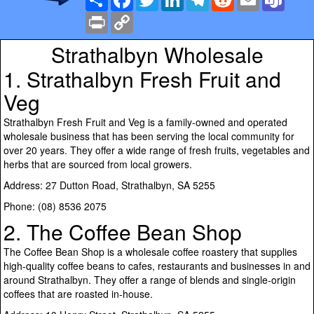
Print
Copy
Link
Strathalbyn Wholesale
1. Strathalbyn Fresh Fruit and
Veg
Strathalbyn Fresh Fruit and Veg is a family-owned and operated
wholesale business that has been serving the local community for
over 20 years. They offer a wide range of fresh fruits, vegetables and
herbs that are sourced from local growers.
Address: 27 Dutton Road, Strathalbyn, SA 5255
Phone: (08) 8536 2075
2. The Coffee Bean Shop
The Coffee Bean Shop is a wholesale coffee roastery that supplies
high-quality coffee beans to cafes, restaurants and businesses in and
around Strathalbyn. They offer a range of blends and single-origin
coffees that are roasted in-house.