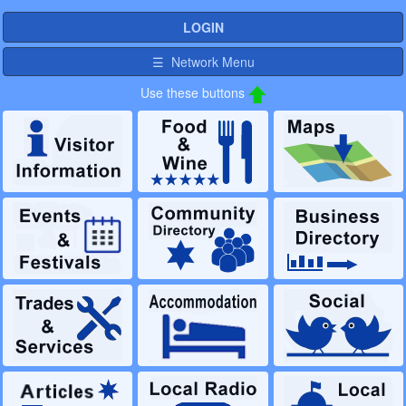
LOGIN
☰ Network Menu
Use these buttons