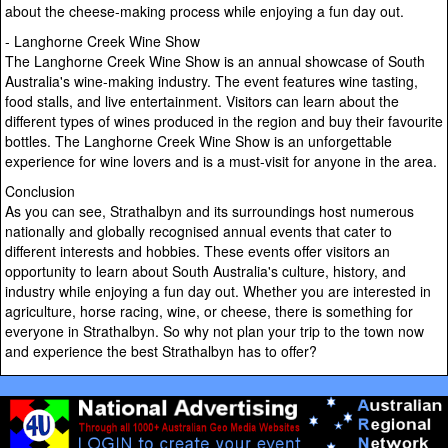
about the cheese-making process while enjoying a fun day out.
- Langhorne Creek Wine Show
The Langhorne Creek Wine Show is an annual showcase of South
Australia's wine-making industry. The event features wine tasting,
food stalls, and live entertainment. Visitors can learn about the
different types of wines produced in the region and buy their favourite
bottles. The Langhorne Creek Wine Show is an unforgettable
experience for wine lovers and is a must-visit for anyone in the area.
Conclusion
As you can see, Strathalbyn and its surroundings host numerous
nationally and globally recognised annual events that cater to
different interests and hobbies. These events offer visitors an
opportunity to learn about South Australia's culture, history, and
industry while enjoying a fun day out. Whether you are interested in
agriculture, horse racing, wine, or cheese, there is something for
everyone in Strathalbyn. So why not plan your trip to the town now
and experience the best Strathalbyn has to offer?