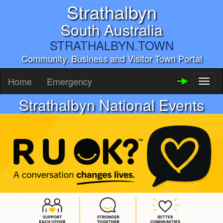
Strathalbyn
South Australia
STRATHALBYN.TOWN
Community, Business and Visitor Town Portal
Home
Emergency
Toggl
naviga
Strathalbyn National Events