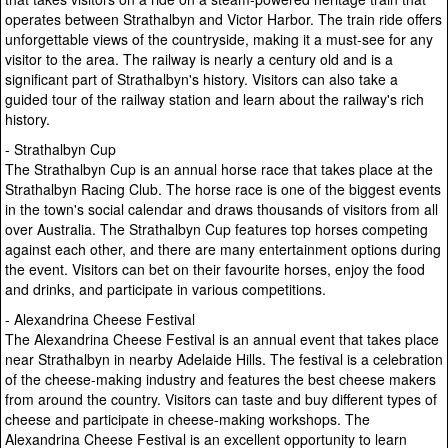
operates between Strathalbyn and Victor Harbor. The train ride offers
unforgettable views of the countryside, making it a must-see for any
visitor to the area. The railway is nearly a century old and is a
significant part of Strathalbyn's history. Visitors can also take a
guided tour of the railway station and learn about the railway's rich
history.
- Strathalbyn Cup
The Strathalbyn Cup is an annual horse race that takes place at the
Strathalbyn Racing Club. The horse race is one of the biggest events
in the town's social calendar and draws thousands of visitors from all
over Australia. The Strathalbyn Cup features top horses competing
against each other, and there are many entertainment options during
the event. Visitors can bet on their favourite horses, enjoy the food
and drinks, and participate in various competitions.
- Alexandrina Cheese Festival
The Alexandrina Cheese Festival is an annual event that takes place
near Strathalbyn in nearby Adelaide Hills. The festival is a celebration
of the cheese-making industry and features the best cheese makers
from around the country. Visitors can taste and buy different types of
cheese and participate in cheese-making workshops. The
Alexandrina Cheese Festival is an excellent opportunity to learn