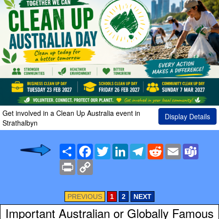
Get involved in a Clean Up Australia event in
Display Details
Strathalbyn
Share
Facebook
Twitter
LinkedIn
Telegram
Reddit
Email
Team
Print
Copy
Link
PREVIOUS
1
2
NEXT
Important Australian or Globally Famous