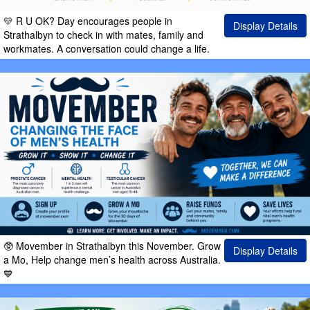
💛 R U OK? Day encourages people in
Display Details
Strathalbyn to check in with mates, family and
workmates. A conversation could change a life.
🥸 Movember in Strathalbyn this November. Grow
Display Details
a Mo, Help change men’s health across Australia.
💙