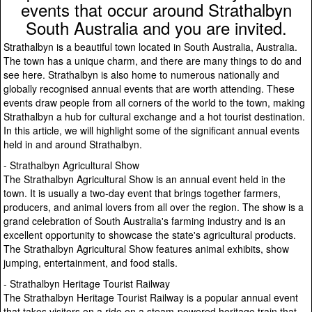
events that occur around Strathalbyn
South Australia and you are invited.
Strathalbyn is a beautiful town located in South Australia, Australia.
The town has a unique charm, and there are many things to do and
see here. Strathalbyn is also home to numerous nationally and
globally recognised annual events that are worth attending. These
events draw people from all corners of the world to the town, making
Strathalbyn a hub for cultural exchange and a hot tourist destination.
In this article, we will highlight some of the significant annual events
held in and around Strathalbyn.
- Strathalbyn Agricultural Show
The Strathalbyn Agricultural Show is an annual event held in the
town. It is usually a two-day event that brings together farmers,
producers, and animal lovers from all over the region. The show is a
grand celebration of South Australia's farming industry and is an
excellent opportunity to showcase the state's agricultural products.
The Strathalbyn Agricultural Show features animal exhibits, show
jumping, entertainment, and food stalls.
- Strathalbyn Heritage Tourist Railway
The Strathalbyn Heritage Tourist Railway is a popular annual event
that takes visitors on a ride on a steam-powered heritage train that