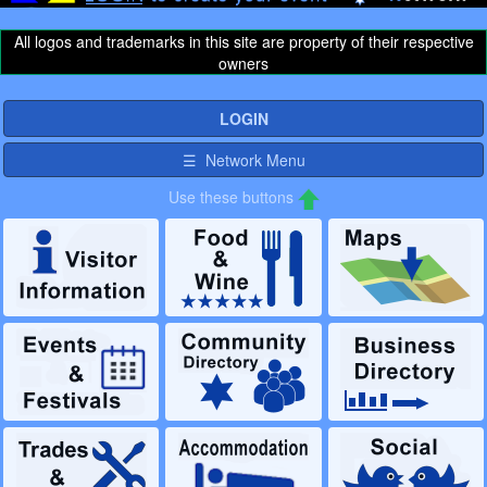
All logos and trademarks in this site are property of their respective
owners
LOGIN
☰ Network Menu
Use these buttons