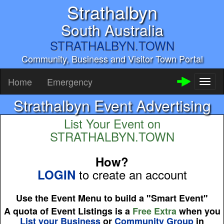
Strathalbyn
South Australia
STRATHALBYN.TOWN
Community, Business and Visitor Town Portal
Home
Emergency
Toggl
naviga
Strathalbyn Event Advertising
List Your Event on
STRATHALBYN.TOWN
How?
to create an account
LOGIN
Use the Event Menu to build a "Smart Event"
A quota of Event Listings is a
Free Extra
when you
List your Business
or
Community Group
in