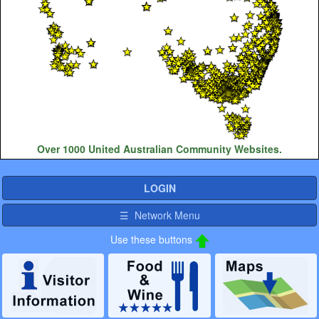
Over 1000 United Australian Community Websites.
LOGIN
☰ Network Menu
Use these buttons