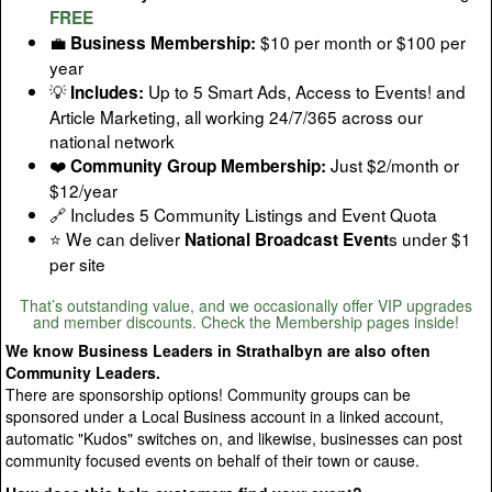
FREE
💼
$10 per month or $100 per
Business Membership:
year
💡
Up to 5 Smart Ads, Access to Events! and
Includes:
Article Marketing, all working 24/7/365 across our
national network
❤️
Just $2/month or
Community Group Membership:
$12/year
🔗 Includes 5 Community Listings and Event Quota
⭐ We can deliver
s under $1
National Broadcast Event
per site
That’s outstanding value, and we occasionally offer VIP upgrades
and member discounts. Check the Membership pages inside!
We know Business Leaders in Strathalbyn are also often
Community Leaders.
There are sponsorship options! Community groups can be
sponsored under a Local Business account in a linked account,
automatic "Kudos" switches on, and likewise, businesses can post
community focused events on behalf of their town or cause.