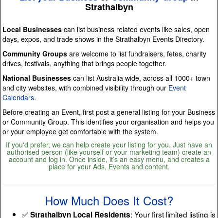
Strathalbyn
Local Businesses
can list business related events like sales, open
days, expos, and trade shows in the Strathalbyn Events Directory.
Community Groups
are welcome to list fundraisers, fetes, charity
drives, festivals, anything that brings people together.
National Businesses
can list Australia wide, across all 1000+ town
and city websites, with combined visibility through our
Event
Calendars
.
Before creating an Event, first post a general listing for your Business
or Community Group. This identifies your organisation and helps you
or your employee get comfortable with the system.
If you'd prefer, we can help create your listing for you. Just have an
authorised person (like yourself or your marketing team) create an
account and log in. Once inside, it’s an easy menu, and creates a
place for your Ads, Events and content.
How Much Does It Cost?
✅
: Your first limited listing is
Strathalbyn Local Residents