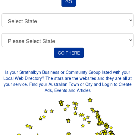
GO
Code
Is your Strathalbyn Business or Community Group listed with your
Local Web Directory? The stars are the websites and they are all at
your service. Find your Australian Town or City and Login to Create
Ads, Events and Articles