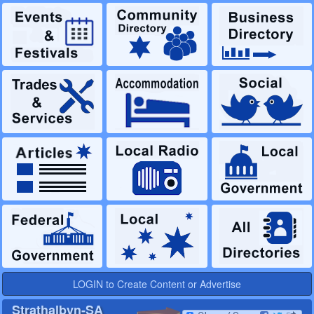
LOGIN to Create Content or Advertise
Strathalbyn-SA