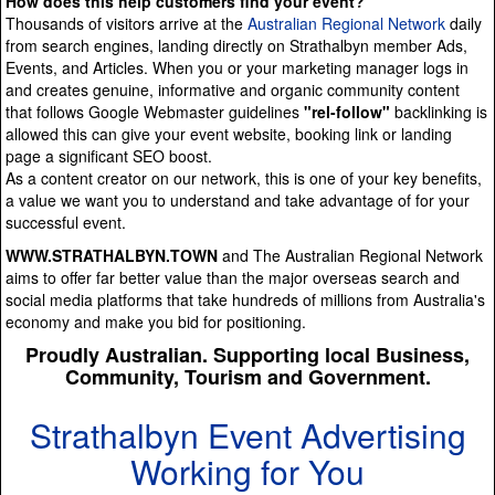
How does this help customers find your event?
Thousands of visitors arrive at the
Australian Regional Network
daily
from search engines, landing directly on Strathalbyn member Ads,
Events, and Articles. When you or your marketing manager logs in
and creates genuine, informative and organic community content
that follows Google Webmaster guidelines
"rel-follow"
backlinking is
allowed this can give your event website, booking link or landing
page a significant SEO boost.
As a content creator on our network, this is one of your key benefits,
a value we want you to understand and take advantage of for your
successful event.
WWW.STRATHALBYN.TOWN
and The Australian Regional Network
aims to offer far better value than the major overseas search and
social media platforms that take hundreds of millions from Australia's
economy and make you bid for positioning.
Proudly Australian. Supporting local Business,
Community, Tourism and Government.
Strathalbyn Event Advertising
Working for You