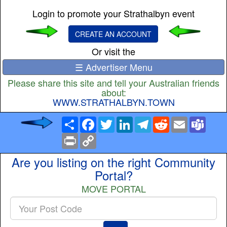
Login to promote your Strathalbyn event
CREATE AN ACCOUNT
Or visit the
☰ Advertiser Menu
Please share this site and tell your Australian friends
about:
WWW.STRATHALBYN.TOWN
Share
Facebook
Twitter
LinkedIn
Telegram
Reddit
Email
Team
Print
Copy
Link
Are you listing on the right Community
Portal?
MOVE PORTAL
Enter
your
Post