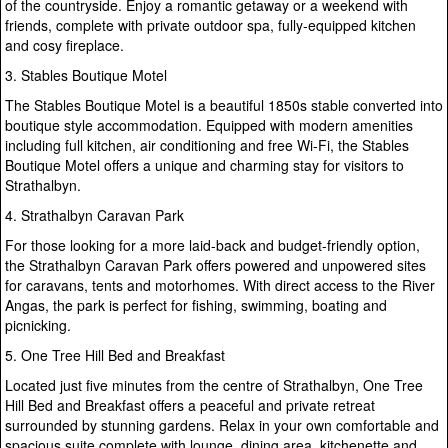
of the countryside. Enjoy a romantic getaway or a weekend with
friends, complete with private outdoor spa, fully-equipped kitchen
and cosy fireplace.
3. Stables Boutique Motel
The Stables Boutique Motel is a beautiful 1850s stable converted into
boutique style accommodation. Equipped with modern amenities
including full kitchen, air conditioning and free Wi-Fi, the Stables
Boutique Motel offers a unique and charming stay for visitors to
Strathalbyn.
4. Strathalbyn Caravan Park
For those looking for a more laid-back and budget-friendly option,
the Strathalbyn Caravan Park offers powered and unpowered sites
for caravans, tents and motorhomes. With direct access to the River
Angas, the park is perfect for fishing, swimming, boating and
picnicking.
5. One Tree Hill Bed and Breakfast
Located just five minutes from the centre of Strathalbyn, One Tree
Hill Bed and Breakfast offers a peaceful and private retreat
surrounded by stunning gardens. Relax in your own comfortable and
spacious suite complete with lounge, dining area, kitchenette and