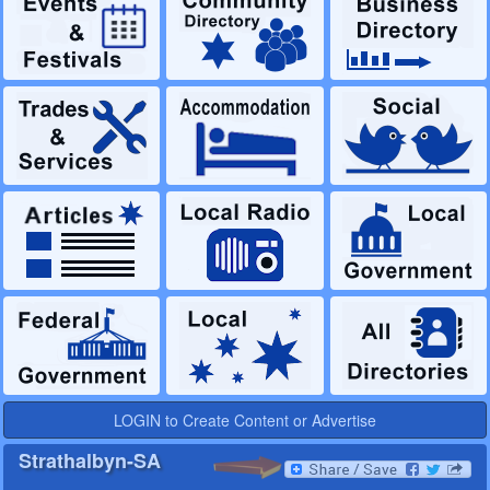
LOGIN to Create Content or Advertise
Strathalbyn-SA