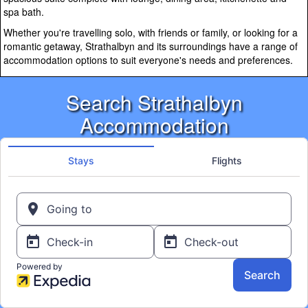
spa bath.
Whether you're travelling solo, with friends or family, or looking for a
romantic getaway, Strathalbyn and its surroundings have a range of
accommodation options to suit everyone's needs and preferences.
Search Strathalbyn
Accommodation