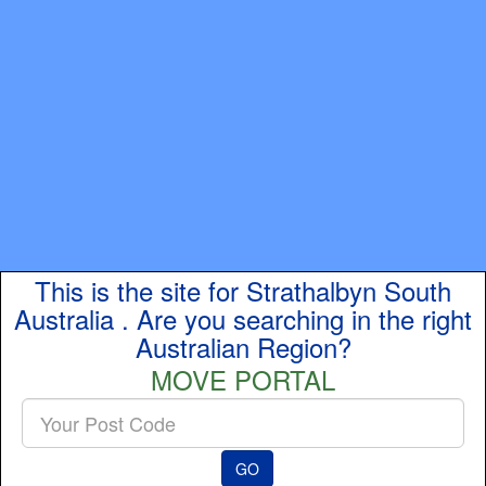
This is the site for Strathalbyn South
Australia . Are you searching in the right
Australian Region?
MOVE PORTAL
Enter
your
Post
GO
Code