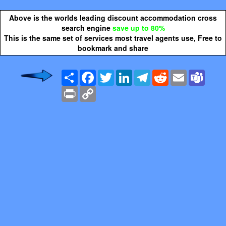
Above is the worlds leading discount accommodation cross
search engine
save up to 80%
This is the same set of services most travel agents use, Free to
bookmark and share
Share
Facebook
Twitter
LinkedIn
Telegram
Reddit
Email
Team
Print
Copy
Link