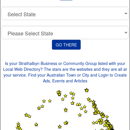
Is your Strathalbyn Business or Community Group listed with your
Local Web Directory? The stars are the websites and they are all at
your service. Find your Australian Town or City and Login to Create
Ads, Events and Articles