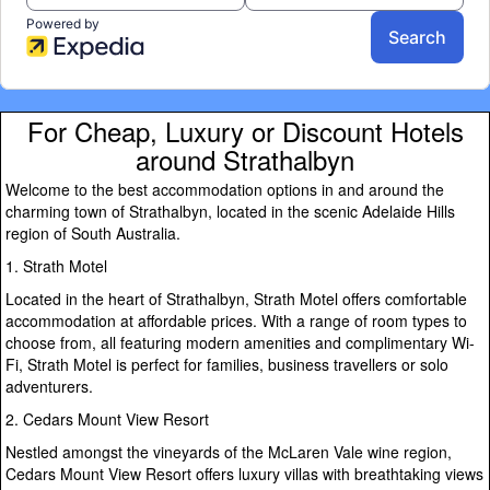
For Cheap, Luxury or Discount Hotels
around Strathalbyn
Welcome to the best accommodation options in and around the
charming town of Strathalbyn, located in the scenic Adelaide Hills
region of South Australia.
1. Strath Motel
Located in the heart of Strathalbyn, Strath Motel offers comfortable
accommodation at affordable prices. With a range of room types to
choose from, all featuring modern amenities and complimentary Wi-
Fi, Strath Motel is perfect for families, business travellers or solo
adventurers.
2. Cedars Mount View Resort
Nestled amongst the vineyards of the McLaren Vale wine region,
Cedars Mount View Resort offers luxury villas with breathtaking views