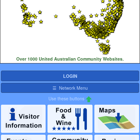
Over 1000 United Australian Community Websites.
LOGIN
☰ Network Menu
Use these buttons