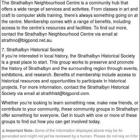
The Strathalbyn Neighbourhood Centre is a community hub that
offers a wide range of services and activities. From classes in art and
craft to computer skills training, there’s always something going on at
the centre. Membership comes with a range of benefits, including
access to the centre’s resources and facilities. To find out more,
contact the Strathalbyn Neighbourhood Centre via email at
strathnc@bigpond.net.au.
7. Strathalbyn Historical Society
If you’re interested in local history, the Strathalbyn Historical Society
is a great place to start. This group works to preserve and promote
the history of Strathalbyn and the surrounding region through events,
exhibitions, and research. Benefits of membership include access to
historical resources and opportunities to participate in historical
projects. For more information, contact the Strathalbyn Historical
Society via email at strathhist@bigpond.com.
Whether you’re looking to learn something new, make new friends, or
contribute to your community, these community groups in Strathalbyn
offer something for everyone. Get in touch with one or more of these
groups to find out how you can get involved today.
Some of the information displayed above may be AI-
⚠️ Important Note:
generated and might not yet be reviewed by a human. Please do not rely on it for