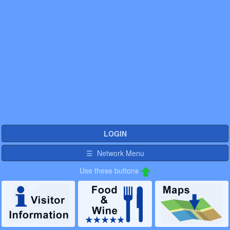
LOGIN
☰ Network Menu
Use these buttons