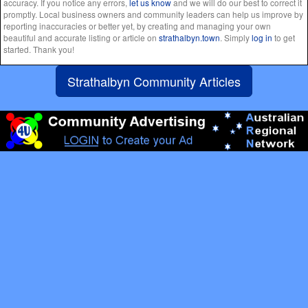
accuracy. If you notice any errors,
let us know
and we will do our best to correct it
promptly. Local business owners and community leaders can help us improve by
reporting inaccuracies or better yet, by creating and managing your own
beautiful and accurate listing or article on
strathalbyn.town
. Simply
log in
to get
started. Thank you!
Strathalbyn Community Articles