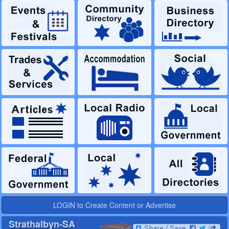
LOGIN to Create Content or Advertise
Strathalbyn-SA