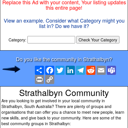
Replace this Ad with your content, Your listing updates
this entire page!
View an example. Consider what Category might you
list in? Do we have it?
Category:
Do you like the community in Strathalbyn?
Share
Facebook
Twitter
LinkedIn
Telegram
Reddit
Email
Team
Print
Copy
Link
Strathalbyn Community
Are you looking to get involved in your local community in
Strathalbyn, South Australia? There are plenty of groups and
organisations that can offer you a chance to meet new people, learn
new skills, and give back to your community. Here are some of the
best community groups in Strathalbyn: