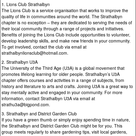
1. Lions Club Strathalbyn
The Lions Club is a service organisation that works to improve the
quality of life in communities around the world. The Strathalbyn
chapter is no exception – they are dedicated to serving the needs of
their local community through a range of projects and initiatives.
Benefits of joining the Lions Club include opportunities to volunteer,
develop leadership skills, and make new friends in your community.
To get involved, contact the club via email at
strathalbynlionsclub@hotmail.com.
2. Strathalbyn U3A
The University of the Third Age (U3A) is a global movement that
promotes lifelong learning for older people. Strathalbyn’s U3A
chapter offers courses and activities in a range of subjects, from
history and literature to arts and crafts. Joining U3A is a great way to
stay mentally active and engaged in your community. For more
information, contact Strathalbyn U3A via email at
strathu3a@bigpond.com.
3. Strathalbyn and District Garden Club
If you have a green thumb or simply enjoy spending time in nature,
the Strathalbyn and District Garden Club might be for you. This
group meets regularly to share gardening tips, visit local gardens,