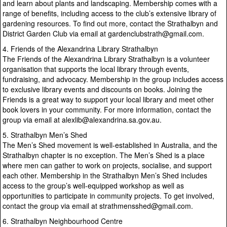
and learn about plants and landscaping. Membership comes with a
range of benefits, including access to the club’s extensive library of
gardening resources. To find out more, contact the Strathalbyn and
District Garden Club via email at gardenclubstrath@gmail.com.
4. Friends of the Alexandrina Library Strathalbyn
The Friends of the Alexandrina Library Strathalbyn is a volunteer
organisation that supports the local library through events,
fundraising, and advocacy. Membership in the group includes access
to exclusive library events and discounts on books. Joining the
Friends is a great way to support your local library and meet other
book lovers in your community. For more information, contact the
group via email at alexlib@alexandrina.sa.gov.au.
5. Strathalbyn Men’s Shed
The Men’s Shed movement is well-established in Australia, and the
Strathalbyn chapter is no exception. The Men’s Shed is a place
where men can gather to work on projects, socialise, and support
each other. Membership in the Strathalbyn Men’s Shed includes
access to the group’s well-equipped workshop as well as
opportunities to participate in community projects. To get involved,
contact the group via email at strathmensshed@gmail.com.
6. Strathalbyn Neighbourhood Centre