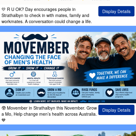
💛 R U OK? Day encourages people in
Display Details
Strathalbyn to check in with mates, family and
workmates. A conversation could change a life.
🥸 Movember in Strathalbyn this November. Grow
Display Details
a Mo, Help change men’s health across Australia.
💙