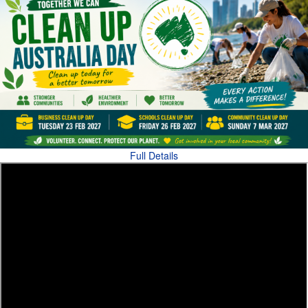
Full Details