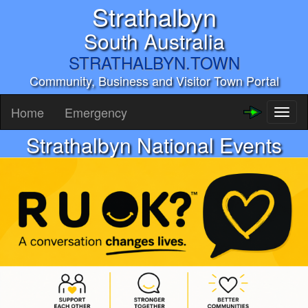
Strathalbyn
South Australia
STRATHALBYN.TOWN
Community, Business and Visitor Town Portal
Home
Emergency
Toggl
naviga
Strathalbyn National Events