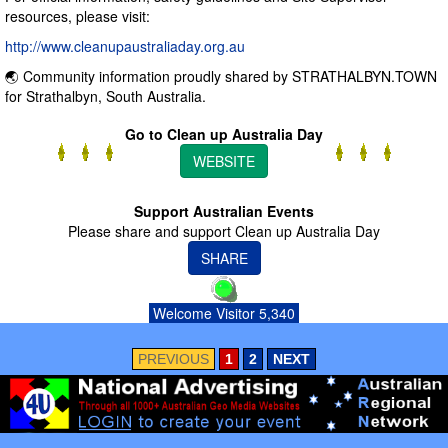
resources, please visit:
http://www.cleanupaustraliaday.org.au
🌏 Community information proudly shared by STRATHALBYN.TOWN
for Strathalbyn, South Australia.
Go to Clean up Australia Day
WEBSITE
Support Australian Events
Please share and support Clean up Australia Day
SHARE
Welcome Visitor 5,340
PREVIOUS
1
2
NEXT