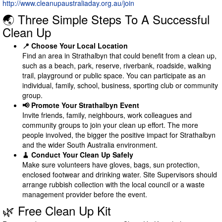
http://www.cleanupaustraliaday.org.au/join
🌏 Three Simple Steps To A Successful
Clean Up
📍 Choose Your Local Location
Find an area in Strathalbyn that could benefit from a clean up,
such as a beach, park, reserve, riverbank, roadside, walking
trail, playground or public space. You can participate as an
individual, family, school, business, sporting club or community
group.
📢 Promote Your Strathalbyn Event
Invite friends, family, neighbours, work colleagues and
community groups to join your clean up effort. The more
people involved, the bigger the positive impact for Strathalbyn
and the wider South Australia environment.
🧹 Conduct Your Clean Up Safely
Make sure volunteers have gloves, bags, sun protection,
enclosed footwear and drinking water. Site Supervisors should
arrange rubbish collection with the local council or a waste
management provider before the event.
🌿 Free Clean Up Kit