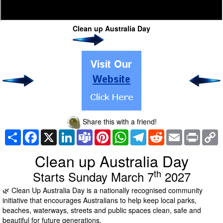
Clean up Australia Day
Share this with a friend!
Share
Facebook
X
LinkedIn
Teams
Pinterest
WhatsApp
Telegram
Reddit
Email
Print
C
L
Clean up Australia Day
th
Starts Sunday March 7
2027
🌿 Clean Up Australia Day is a nationally recognised community
initiative that encourages Australians to help keep local parks,
beaches, waterways, streets and public spaces clean, safe and
beautiful for future generations.