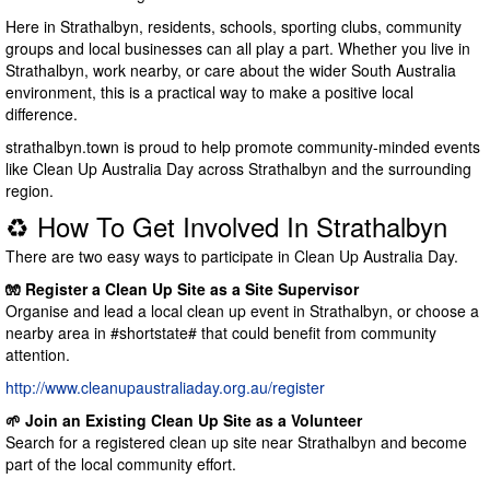
Here in Strathalbyn, residents, schools, sporting clubs, community
groups and local businesses can all play a part. Whether you live in
Strathalbyn, work nearby, or care about the wider South Australia
environment, this is a practical way to make a positive local
difference.
strathalbyn.town is proud to help promote community-minded events
like Clean Up Australia Day across Strathalbyn and the surrounding
region.
♻️ How To Get Involved In Strathalbyn
There are two easy ways to participate in Clean Up Australia Day.
🧤 Register a Clean Up Site as a Site Supervisor
Organise and lead a local clean up event in Strathalbyn, or choose a
nearby area in #shortstate# that could benefit from community
attention.
http://www.cleanupaustraliaday.org.au/register
🌱 Join an Existing Clean Up Site as a Volunteer
Search for a registered clean up site near Strathalbyn and become
part of the local community effort.