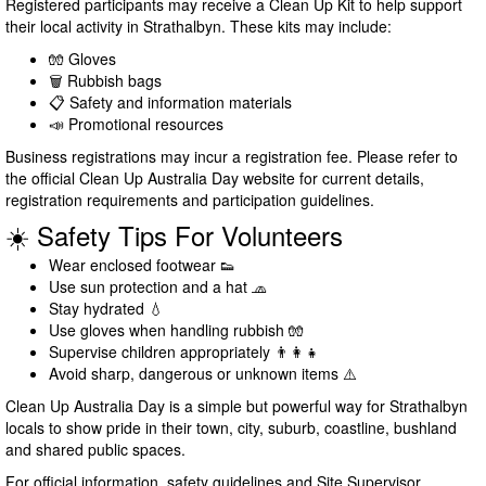
Registered participants may receive a Clean Up Kit to help support
their local activity in Strathalbyn. These kits may include:
🧤 Gloves
🗑️ Rubbish bags
📋 Safety and information materials
📣 Promotional resources
Business registrations may incur a registration fee. Please refer to
the official Clean Up Australia Day website for current details,
registration requirements and participation guidelines.
☀️ Safety Tips For Volunteers
Wear enclosed footwear 👟
Use sun protection and a hat 🧢
Stay hydrated 💧
Use gloves when handling rubbish 🧤
Supervise children appropriately 👨‍👩‍👧
Avoid sharp, dangerous or unknown items ⚠️
Clean Up Australia Day is a simple but powerful way for Strathalbyn
locals to show pride in their town, city, suburb, coastline, bushland
and shared public spaces.
For official information, safety guidelines and Site Supervisor