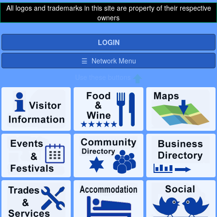
All logos and trademarks in this site are property of their respective
owners
LOGIN
☰ Network Menu