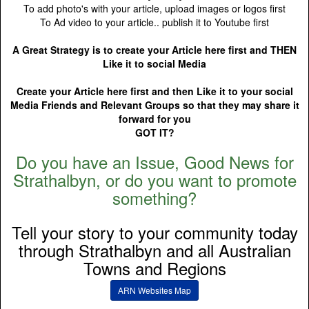
To add photo's with your article, upload images or logos first
To Ad video to your article.. publish it to Youtube first
A Great Strategy is to create your Article here first and THEN
Like it to social Media
Create your Article here first and then Like it to your social
Media Friends and Relevant Groups so that they may share it
forward for you
GOT IT?
Do you have an Issue, Good News for
Strathalbyn, or do you want to promote
something?
Tell your story to your community today
through Strathalbyn and all Australian
Towns and Regions
ARN Websites Map