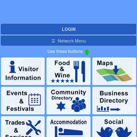
LOGIN
☰ Network Menu
Use these buttons