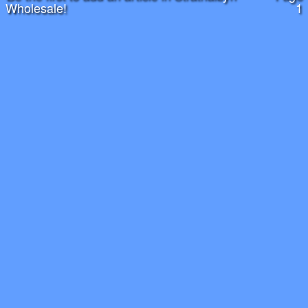
Wholesale!
1