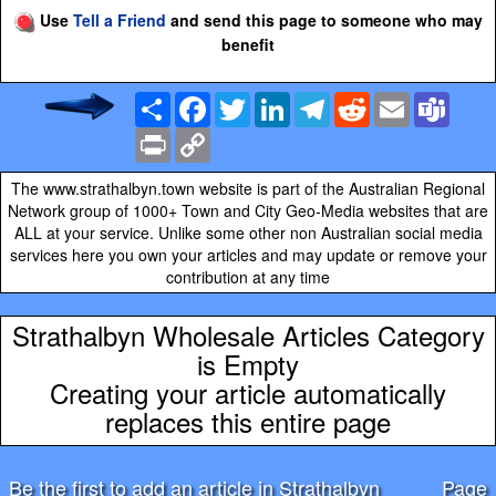
Use
Tell a Friend
and send this page to someone who may
benefit
Share
Facebook
Twitter
LinkedIn
Telegram
Reddit
Email
Team
Print
Copy
Link
The www.strathalbyn.town website is part of the Australian Regional
Network group of 1000+ Town and City Geo-Media websites that are
ALL at your service. Unlike some other non Australian social media
services here you own your articles and may update or remove your
contribution at any time
Strathalbyn Wholesale Articles Category
is Empty
Creating your article automatically
replaces this entire page
Be the first to add an article in Strathalbyn
Page