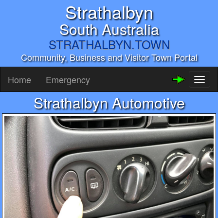
Strathalbyn
South Australia
STRATHALBYN.TOWN
Community, Business and Visitor Town Portal
Home
Emergency
Toggl
naviga
Strathalbyn Automotive