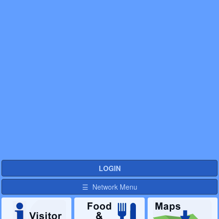
LOGIN
☰ Network Menu