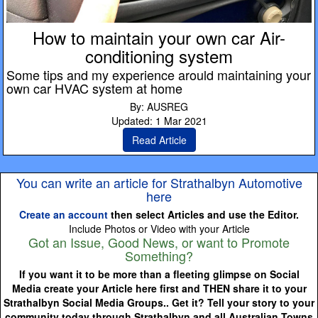
How to maintain your own car Air-
conditioning system
Some tips and my experience arould maintaining your
own car HVAC system at home
By: AUSREG
Updated: 1 Mar 2021
Read Article
You can write an article for Strathalbyn Automotive
here
Create an account
then select Articles and use the Editor.
Include Photos or Video with your Article
Got an Issue, Good News, or want to Promote
Something?
If you want it to be more than a fleeting glimpse on Social
Media create your Article here first and THEN share it to your
Strathalbyn Social Media Groups.. Get it? Tell your story to your
community today through Strathalbyn and all Australian Towns