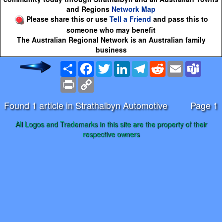
and Regions
Network Map
Please share this or use
Tell a Friend
and pass this to
someone who may benefit
The Australian Regional Network is an Australian family
business
Share
Facebook
Twitter
LinkedIn
Telegram
Reddit
Email
Team
Print
Copy
Link
Found 1 article in Strathalbyn Automotive
Page 1
All Logos and Trademarks in this site are the property of their
respective owners