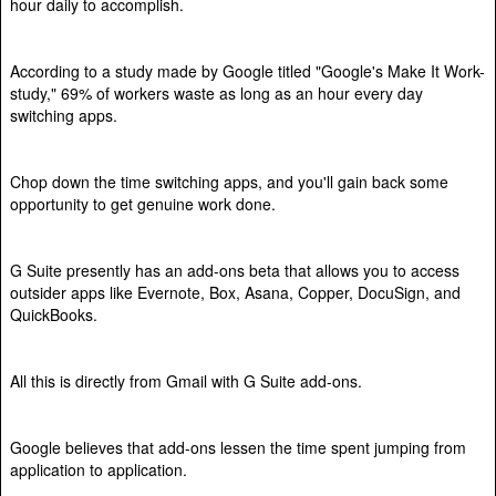
hour daily to accomplish.
According to a study made by Google titled "Google's Make It Work-
study," 69% of workers waste as long as an hour every day
switching apps.
Chop down the time switching apps, and you'll gain back some
opportunity to get genuine work done.
G Suite presently has an add-ons beta that allows you to access
outsider apps like Evernote, Box, Asana, Copper, DocuSign, and
QuickBooks.
All this is directly from Gmail with G Suite add-ons.
Google believes that add-ons lessen the time spent jumping from
application to application.