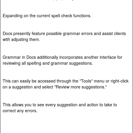
Expanding on the current spell check functions.
Docs presently feature possible grammar errors and assist clients
with adjusting them.
Grammar in Docs additionally incorporates another interface for
reviewing all spelling and grammar suggestions.
This can easily be accessed through the "Tools" menu or right-click
on a suggestion and select "Review more suggestions."
This allows you to see every suggestion and action to take to
correct any errors.