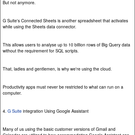
But not anymore.
G Suite's Connected Sheets is another spreadsheet that activates
while using the Sheets data connector.
This allows users to analyse up to 10 billion rows of Big Query data
without the requirement for SQL scripts.
That, ladies and gentlemen, is why we're using the cloud.
Productivity apps must never be restricted to what can run on a
computer.
4.
G Suite
integration Using Google Assistant
Many of us using the basic customer versions of Gmail and
Calendar are utilized to how accommodating Google Assistant can