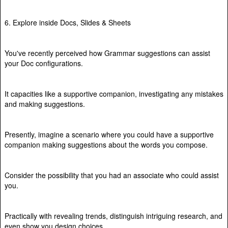
6. Explore inside Docs, Slides & Sheets
You've recently perceived how Grammar suggestions can assist
your Doc configurations.
It capacities like a supportive companion, investigating any mistakes
and making suggestions.
Presently, imagine a scenario where you could have a supportive
companion making suggestions about the words you compose.
Consider the possibility that you had an associate who could assist
you.
Practically with revealing trends, distinguish intriguing research, and
even show you design choices.