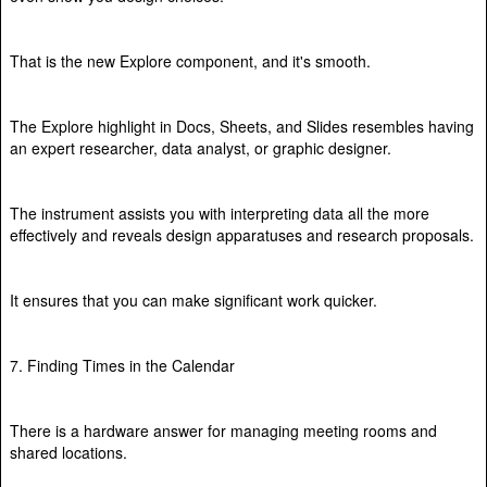
That is the new Explore component, and it's smooth.
The Explore highlight in Docs, Sheets, and Slides resembles having
an expert researcher, data analyst, or graphic designer.
The instrument assists you with interpreting data all the more
effectively and reveals design apparatuses and research proposals.
It ensures that you can make significant work quicker.
7. Finding Times in the Calendar
There is a hardware answer for managing meeting rooms and
shared locations.