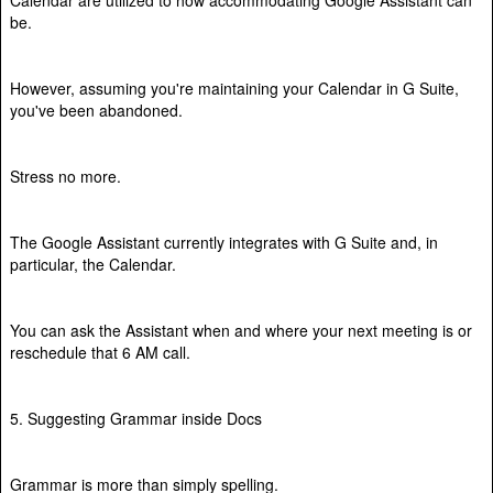
be.
However, assuming you're maintaining your Calendar in G Suite,
you've been abandoned.
Stress no more.
The Google Assistant currently integrates with G Suite and, in
particular, the Calendar.
You can ask the Assistant when and where your next meeting is or
reschedule that 6 AM call.
5. Suggesting Grammar inside Docs
Grammar is more than simply spelling.