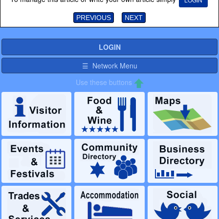
PREVIOUS
NEXT
LOGIN
☰ Network Menu
Use these buttons