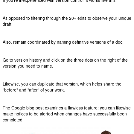
As opposed to filtering through the 20+ edits to observe your unique
draft.
Also, remain coordinated by naming definitive versions of a doc.
Go to version history and click on the three dots on the right of the
version you need to name.
Likewise, you can duplicate that version, which helps share the
"before" and "after" of your work.
The Google blog post examines a flawless feature: you can likewise
make notices to be alerted when changes have successfully been
completed.