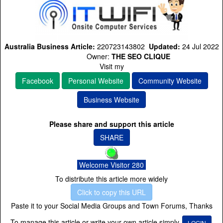
Australia Business Article:
220723143802
Updated:
24 Jul 2022
Owner:
THE SEO CLIQUE
Visit my
Facebook
Personal Website
Community Website
Business Website
Please share and support this article
SHARE
Welcome Visitor 280
To distribute this article more widely
Click to copy this URL
Paste it to your Social Media Groups and Town Forums, Thanks
To manage this article or write your own article simply
LOGIN