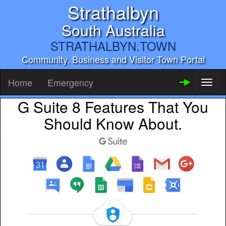
Strathalbyn
South Australia
STRATHALBYN.TOWN
Community, Business and Visitor Town Portal
Home
Emergency
Toggl
naviga
G Suite 8 Features That You
Should Know About.