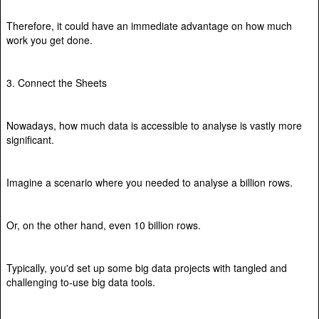
Therefore, it could have an immediate advantage on how much
work you get done.
3. Connect the Sheets
Nowadays, how much data is accessible to analyse is vastly more
significant.
Imagine a scenario where you needed to analyse a billion rows.
Or, on the other hand, even 10 billion rows.
Typically, you'd set up some big data projects with tangled and
challenging to-use big data tools.