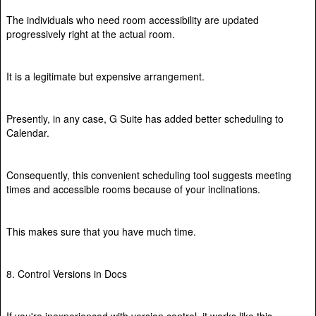
The individuals who need room accessibility are updated
progressively right at the actual room.
It is a legitimate but expensive arrangement.
Presently, in any case, G Suite has added better scheduling to
Calendar.
Consequently, this convenient scheduling tool suggests meeting
times and accessible rooms because of your inclinations.
This makes sure that you have much time.
8. Control Versions in Docs
If you're inexperienced with version control, it works like this.