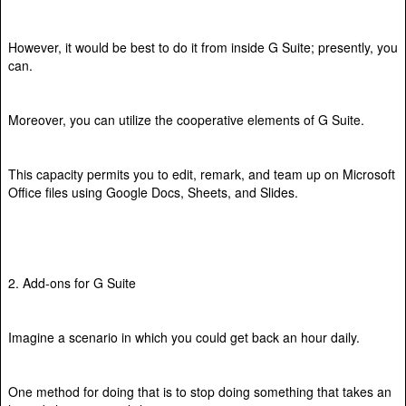
However, it would be best to do it from inside G Suite; presently, you
can.
Moreover, you can utilize the cooperative elements of G Suite.
This capacity permits you to edit, remark, and team up on Microsoft
Office files using Google Docs, Sheets, and Slides.
2. Add-ons for G Suite
Imagine a scenario in which you could get back an hour daily.
One method for doing that is to stop doing something that takes an