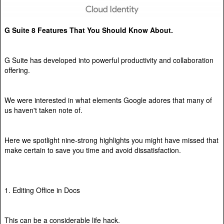
G Suite 8 Features That You Should Know About.
G Suite has developed into powerful productivity and collaboration
offering.
We were interested in what elements Google adores that many of
us haven't taken note of.
Here we spotlight nine-strong highlights you might have missed that
make certain to save you time and avoid dissatisfaction.
1. Editing Office in Docs
This can be a considerable life hack.