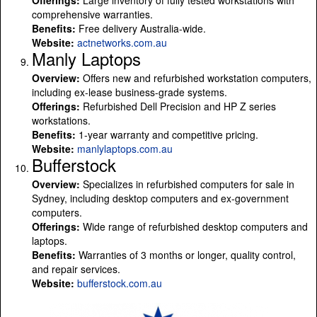
comprehensive warranties.
Benefits:
Free delivery Australia-wide.
Website:
actnetworks.com.au
Manly Laptops
Overview:
Offers new and refurbished workstation computers,
including ex-lease business-grade systems.
Offerings:
Refurbished Dell Precision and HP Z series
workstations.
Benefits:
1-year warranty and competitive pricing.
Website:
manlylaptops.com.au
Bufferstock
Overview:
Specializes in refurbished computers for sale in
Sydney, including desktop computers and ex-government
computers.
Offerings:
Wide range of refurbished desktop computers and
laptops.
Benefits:
Warranties of 3 months or longer, quality control,
and repair services.
Website:
bufferstock.com.au