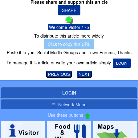
Please share and support this article
SHARE
Welcome Visitor 175
To distribute this article more widely
Click to copy this URL
Paste it to your Social Media Groups and Town Forums, Thanks
To manage this article or write your own article simply
LOGIN
PREVIOUS
NEXT
LOGIN
☰ Network Menu
Use these buttons