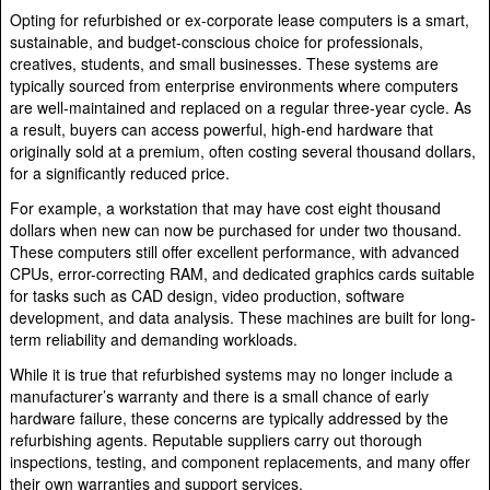
Opting for refurbished or ex-corporate lease computers is a smart,
sustainable, and budget-conscious choice for professionals,
creatives, students, and small businesses. These systems are
typically sourced from enterprise environments where computers
are well-maintained and replaced on a regular three-year cycle. As
a result, buyers can access powerful, high-end hardware that
originally sold at a premium, often costing several thousand dollars,
for a significantly reduced price.
For example, a workstation that may have cost eight thousand
dollars when new can now be purchased for under two thousand.
These computers still offer excellent performance, with advanced
CPUs, error-correcting RAM, and dedicated graphics cards suitable
for tasks such as CAD design, video production, software
development, and data analysis. These machines are built for long-
term reliability and demanding workloads.
While it is true that refurbished systems may no longer include a
manufacturer’s warranty and there is a small chance of early
hardware failure, these concerns are typically addressed by the
refurbishing agents. Reputable suppliers carry out thorough
inspections, testing, and component replacements, and many offer
their own warranties and support services.