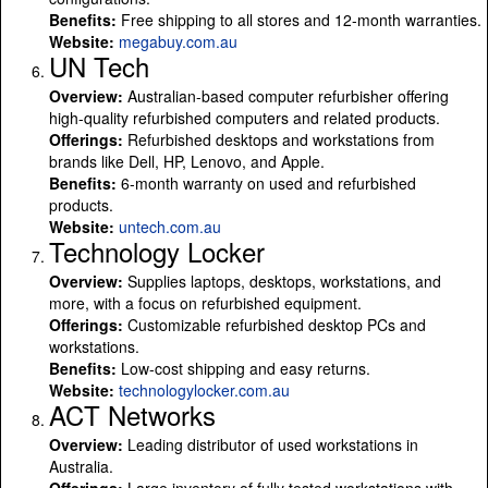
Benefits:
Free shipping to all stores and 12-month warranties.
Website:
megabuy.com.au
UN Tech
Overview:
Australian-based computer refurbisher offering
high-quality refurbished computers and related products.
Offerings:
Refurbished desktops and workstations from
brands like Dell, HP, Lenovo, and Apple.
Benefits:
6-month warranty on used and refurbished
products.
Website:
untech.com.au
Technology Locker
Overview:
Supplies laptops, desktops, workstations, and
more, with a focus on refurbished equipment.
Offerings:
Customizable refurbished desktop PCs and
workstations.
Benefits:
Low-cost shipping and easy returns.
Website:
technologylocker.com.au
ACT Networks
Overview:
Leading distributor of used workstations in
Australia.
Offerings:
Large inventory of fully tested workstations with