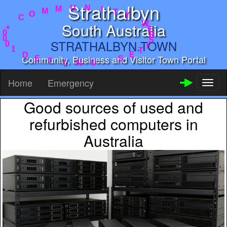
Strathalbyn
Y
T
W
I
E
N
B
U
S
M
South Australia
I
M
T
O
E
C
STRATHALBYN.TOWN
S
+
U
0
N
0
Community, Business and Visitor Town Portal
I
0
T
1
D
E
Home
Emergency
Toggl
naviga
Good sources of used and
refurbished computers in
Australia