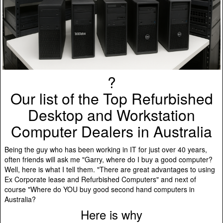
?️
Our list of the Top Refurbished
Desktop and Workstation
Computer Dealers in Australia
Being the guy who has been working in IT for just over 40 years,
often friends will ask me "Garry, where do I buy a good computer?
Well, here is what I tell them. "There are great advantages to using
Ex Corporate lease and Refurbished Computers" and next of
course "Where do YOU buy good second hand computers in
Australia?
Here is why