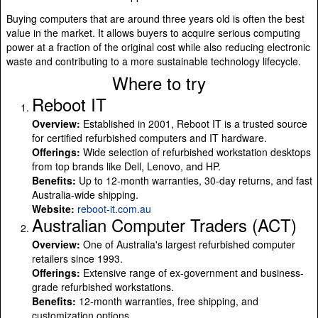
Buying computers that are around three years old is often the best
value in the market. It allows buyers to acquire serious computing
power at a fraction of the original cost while also reducing electronic
waste and contributing to a more sustainable technology lifecycle.
Where to try
Reboot IT
Overview:
Established in 2001, Reboot IT is a trusted source
for certified refurbished computers and IT hardware.
Offerings:
Wide selection of refurbished workstation desktops
from top brands like Dell, Lenovo, and HP.
Benefits:
Up to 12-month warranties, 30-day returns, and fast
Australia-wide shipping.
Website:
reboot-it.com.au
Australian Computer Traders (ACT)
Overview:
One of Australia's largest refurbished computer
retailers since 1993.
Offerings:
Extensive range of ex-government and business-
grade refurbished workstations.
Benefits:
12-month warranties, free shipping, and
customization options.