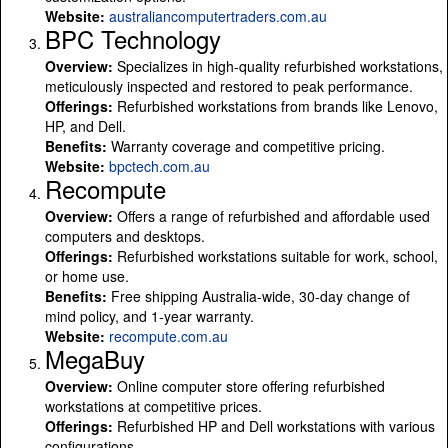
Website:
australiancomputertraders.com.au
BPC Technology
Overview:
Specializes in high-quality refurbished workstations,
meticulously inspected and restored to peak performance.
Offerings:
Refurbished workstations from brands like Lenovo,
HP, and Dell.
Benefits:
Warranty coverage and competitive pricing.
Website:
bpctech.com.au
Recompute
Overview:
Offers a range of refurbished and affordable used
computers and desktops.
Offerings:
Refurbished workstations suitable for work, school,
or home use.
Benefits:
Free shipping Australia-wide, 30-day change of
mind policy, and 1-year warranty.
Website:
recompute.com.au
MegaBuy
Overview:
Online computer store offering refurbished
workstations at competitive prices.
Offerings:
Refurbished HP and Dell workstations with various
configurations.