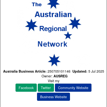
Australia Business Article:
250705101146
Updated:
5 Jul 2025
Owner:
AUSREG
Visit my
Facebook
Twitter
Community Website
Business Website