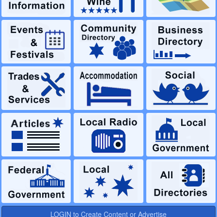
LOGIN to Create Content or Advertise