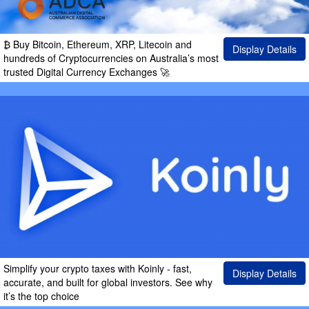
₿ Buy Bitcoin, Ethereum, XRP, Litecoin and
Display Details
hundreds of Cryptocurrencies on Australia’s most
trusted Digital Currency Exchanges 🚀
Simplify your crypto taxes with Koinly - fast,
Display Details
accurate, and built for global investors. See why
it’s the top choice