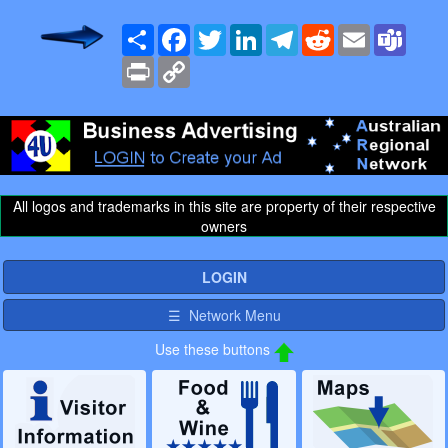
Share
Facebook
Twitter
LinkedIn
Telegram
Reddit
Email
Team
Print
Copy
Link
All logos and trademarks in this site are property of their respective
owners
LOGIN
☰ Network Menu
Use these buttons