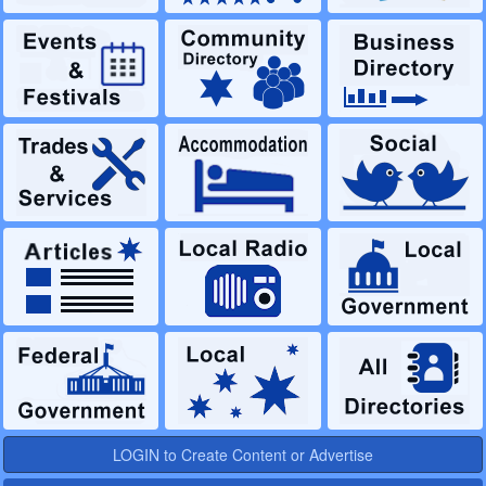
LOGIN to Create Content or Advertise