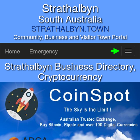
Strathalbyn
South Australia
STRATHALBYN.TOWN
Community, Business and Visitor Town Portal
Home
Emergency
Toggl
naviga
Strathalbyn Business Directory,
Cryptocurrency