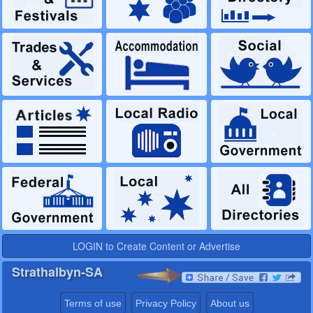
LOGIN to Create Content or Advertise
Strathalbyn-SA
Terms of use
Privacy Policy
About us