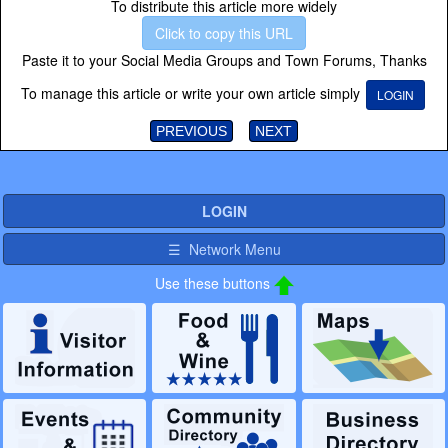
To distribute this article more widely
Click to copy this URL
Paste it to your Social Media Groups and Town Forums, Thanks
To manage this article or write your own article simply
LOGIN
PREVIOUS
NEXT
LOGIN
☰ Network Menu
Use these buttons