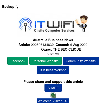
Backupify
Australia Business News
Article:
220806134839
Created:
6 Aug 2022
Owner:
THE SEO CLIQUE
Visit my
Facebook
Personal Website
Community Website
Business Website
Please share and support this article
SHARE
Welcome Visitor 346