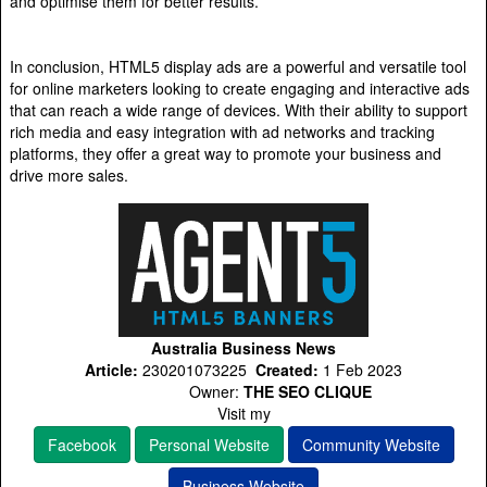
and optimise them for better results.
In conclusion, HTML5 display ads are a powerful and versatile tool
for online marketers looking to create engaging and interactive ads
that can reach a wide range of devices. With their ability to support
rich media and easy integration with ad networks and tracking
platforms, they offer a great way to promote your business and
drive more sales.
Australia Business News
Article:
230201073225
Created:
1 Feb 2023
Owner:
THE SEO CLIQUE
Visit my
Facebook
Personal Website
Community Website
Business Website