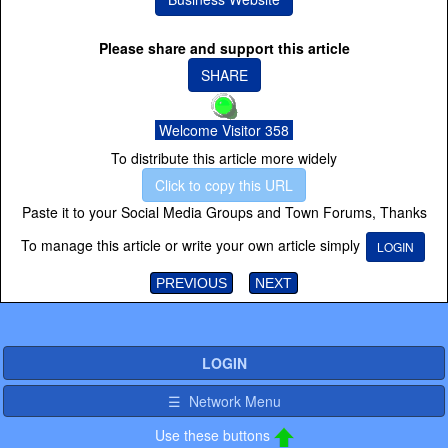
Please share and support this article
SHARE
Welcome Visitor 358
To distribute this article more widely
Click to copy this URL
Paste it to your Social Media Groups and Town Forums, Thanks
To manage this article or write your own article simply
LOGIN
PREVIOUS
NEXT
LOGIN
☰ Network Menu
Use these buttons