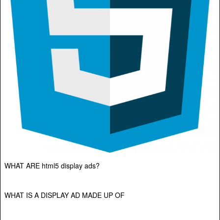
WHAT ARE html5 display ads?
WHAT IS A DISPLAY AD MADE UP OF