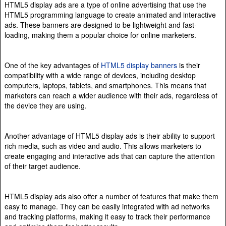
HTML5 display ads are a type of online advertising that use the
HTML5 programming language to create animated and interactive
ads. These banners are designed to be lightweight and fast-
loading, making them a popular choice for online marketers.
One of the key advantages of
HTML5 display banners
is their
compatibility with a wide range of devices, including desktop
computers, laptops, tablets, and smartphones. This means that
marketers can reach a wider audience with their ads, regardless of
the device they are using.
Another advantage of HTML5 display ads is their ability to support
rich media, such as video and audio. This allows marketers to
create engaging and interactive ads that can capture the attention
of their target audience.
HTML5 display ads also offer a number of features that make them
easy to manage. They can be easily integrated with ad networks
and tracking platforms, making it easy to track their performance