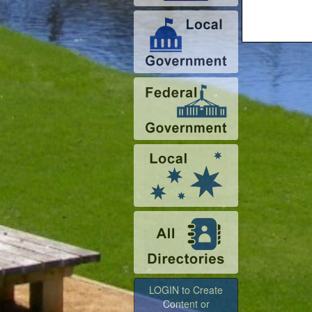
LOGIN to Create
Content or