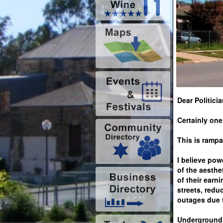
Dear Politicia
Certainly one
This is rampa
I believe pow
of the aesthe
of their earn
streets, redu
outages due t
Undergroundin