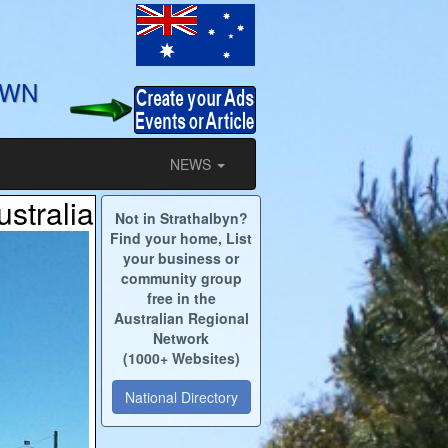
OWN
NEWS
ustralia
Not in Strathalbyn?
Find your home, List
your business or
community group
free in the
Australian Regional
Network
(1000+ Websites)
National Directory