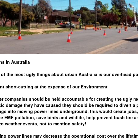
ns in Australia
 of the most ugly things about urban Australia is our overhead po
nt short-cutting at the expense of our Environment
er companies should be held accountable for creating the ugly me
tic damage they have caused they should be required to divert a
ings into moving power lines underground, this would create jobs,
ce EMF pollution, save birds and wildlife, help prevent bush fire 
o weather events, not to mention safety!
g power lines may decrease the operational cost over the lifetim