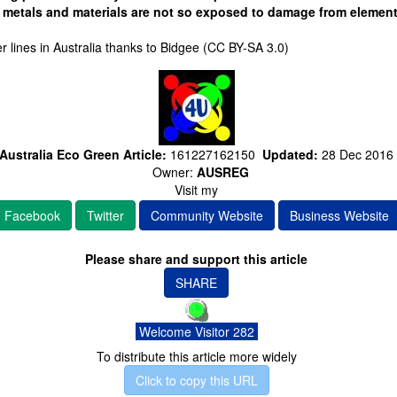
e metals and materials are not so exposed to damage from elemen
 lines in Australia thanks to Bidgee (CC BY-SA 3.0)
Australia Eco Green Article:
161227162150
Updated:
28 Dec 2016
Owner:
AUSREG
Visit my
Facebook
Twitter
Community Website
Business Website
Please share and support this article
SHARE
Welcome Visitor 282
To distribute this article more widely
Click to copy this URL