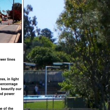
wer lines
ss, in light
 percentage
 beautify our
and power
e of the