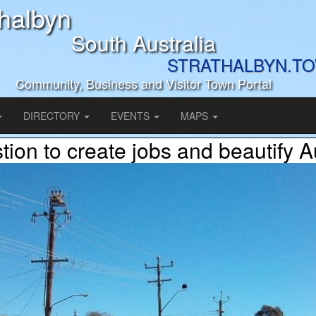
thalbyn
South Australia
STRATHALBYN.T
Community, Business and Visitor Town Portal
DIRECTORY
EVENTS
MAPS
ion to create jobs and beautify A