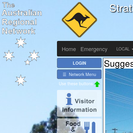
Stra
Home
Emergency
LOCAL
Suggest
LOGIN
☰ Network Menu
Use these buttons