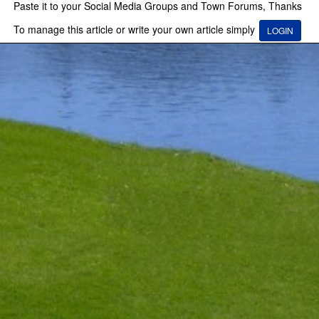
Paste it to your Social Media Groups and Town Forums, Thanks
To manage this article or write your own article simply
LOGIN