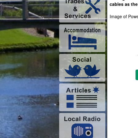
cables as th
Image of Power