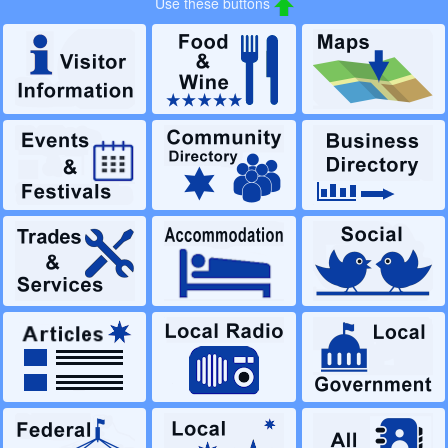
Use these buttons