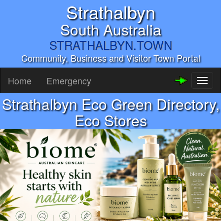
Strathalbyn
South Australia
STRATHALBYN.TOWN
Community, Business and Visitor Town Portal
Home
Emergency
Toggl
naviga
Strathalbyn Eco Green Directory,
Eco Stores