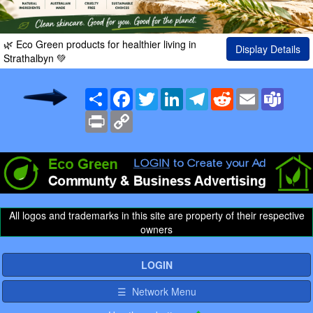
🌿 Eco Green products for healthier living in
Display Details
Strathalbyn 💚
Share
Facebook
Twitter
LinkedIn
Telegram
Reddit
Email
Team
Print
Copy
Link
All logos and trademarks in this site are property of their respective
owners
LOGIN
☰ Network Menu