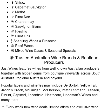
🍷 Shiraz
🍷 Cabernet Sauvignon
🍷 Merlot
🍷 Pinot Noir
🥂 Chardonnay
🥂 Sauvignon Blanc
🥂 Riesling
🥂 Pinot Gris
🍾 Sparkling Wines & Prosecco
🌸 Rosé Wines
🎁 Mixed Wine Cases & Seasonal Specials
🍇 Trusted Australian Wine Brands & Boutique
Producers
Just Wines features wines from well-known Australian producers
together with hidden gems from boutique vineyards across South
Australia, regional Australia and beyond.
Popular labels and wineries may include De Bortoli, Yellow Tail,
Jacob’s Creek, McGuigan, McPherson, Peter Lehmann, Xanadu,
Pizzini, Gapsted, Leconfield, Heathcote, Lindeman’s Wines and
many more.
🍷 Every week new wine deals, limited offers and exclusive wine