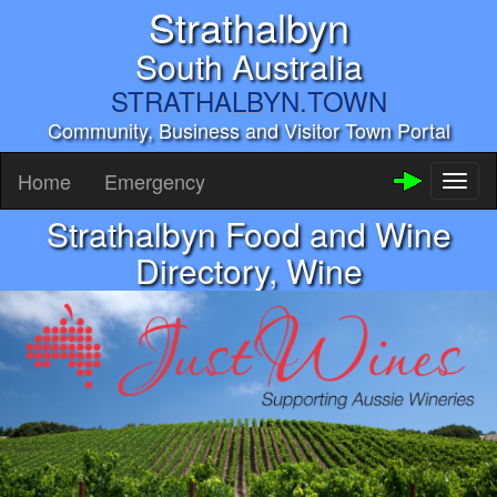
Strathalbyn
South Australia
STRATHALBYN.TOWN
Community, Business and Visitor Town Portal
Home
Emergency
Toggl
naviga
Strathalbyn Food and Wine
Directory, Wine