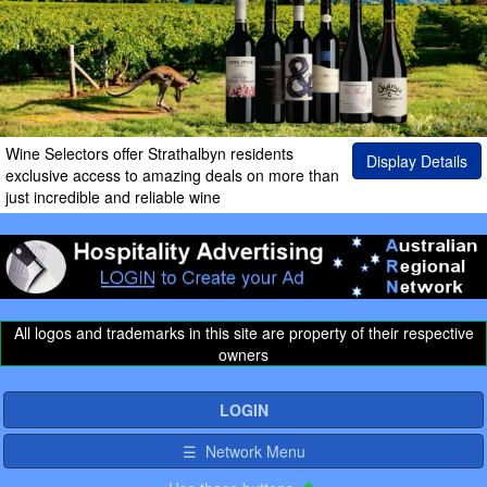
Wine Selectors offer Strathalbyn residents
Display Details
exclusive access to amazing deals on more than
just incredible and reliable wine
All logos and trademarks in this site are property of their respective
owners
LOGIN
☰ Network Menu