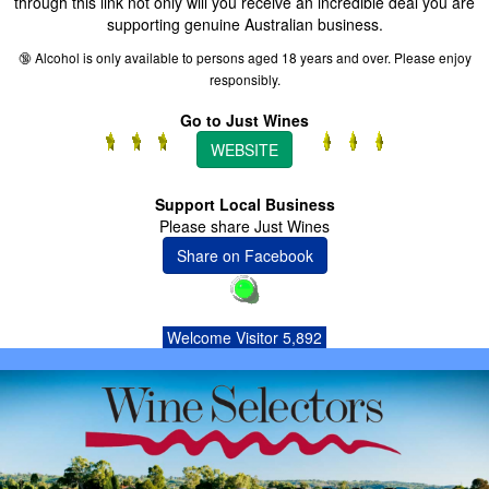
through this link not only will you receive an incredible deal you are
supporting genuine Australian business.
🔞 Alcohol is only available to persons aged 18 years and over. Please enjoy
responsibly.
Go to Just Wines
WEBSITE
Support Local Business
Please share Just Wines
Share on Facebook
Welcome Visitor 5,892