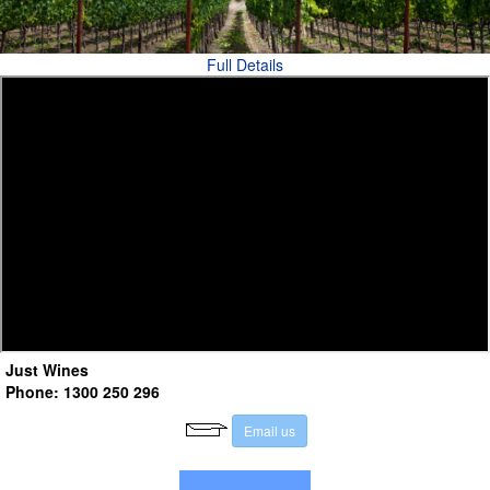
Full Details
Just Wines
Phone: 1300 250 296
E
m
a
i
l
u
s