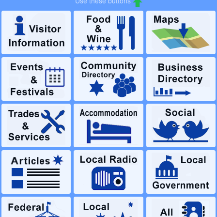
Use these buttons