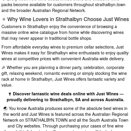
packs become available for customers throughout strathalbyn.town
and the broader Australian Regional Network.
⭐ Why Wine Lovers in Strathalbyn Choose Just Wines
Customers in Strathalbyn enjoy the convenience of browsing a
massive online wine catalogue from home while discovering wines
that may never appear in traditional bottle shops.
From affordable everyday wines to premium cellar selections, Just
Wines makes it easy for Strathalbyn wine enthusiasts to enjoy quality
wines at competitive prices with convenient Australia-wide delivery.
🎉 Whether you are planning a dinner party, celebration, corporate
gift, relaxing weekend, romantic evening or simply stocking the wine
rack at home in Strathalbyn, Just Wines offers fantastic variety and
value.
🍷 Discover fantastic wine deals online with Just Wines —
proudly delivering to Strathalbyn, SA and across Australia.
🌏 You know Australia produces some of the absolute best wines in
the world and Just Wines is featured across the Australian Regional
Network on STRATHALBYN.TOWN and all the South Australia Town
and City websites. Through purchasing your cases of fine wine