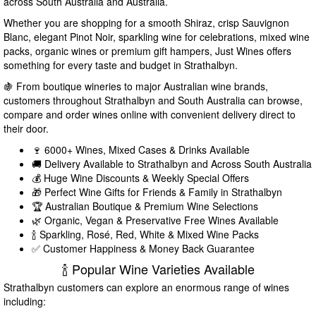
across South Australia and Australia.
Whether you are shopping for a smooth Shiraz, crisp Sauvignon
Blanc, elegant Pinot Noir, sparkling wine for celebrations, mixed wine
packs, organic wines or premium gift hampers, Just Wines offers
something for every taste and budget in Strathalbyn.
🍇 From boutique wineries to major Australian wine brands,
customers throughout Strathalbyn and South Australia can browse,
compare and order wines online with convenient delivery direct to
their door.
🍷 6000+ Wines, Mixed Cases & Drinks Available
🚚 Delivery Available to Strathalbyn and Across South Australia
💰 Huge Wine Discounts & Weekly Special Offers
🎁 Perfect Wine Gifts for Friends & Family in Strathalbyn
🏆 Australian Boutique & Premium Wine Selections
🌿 Organic, Vegan & Preservative Free Wines Available
🍾 Sparkling, Rosé, Red, White & Mixed Wine Packs
✅ Customer Happiness & Money Back Guarantee
🍾 Popular Wine Varieties Available
Strathalbyn customers can explore an enormous range of wines
including: