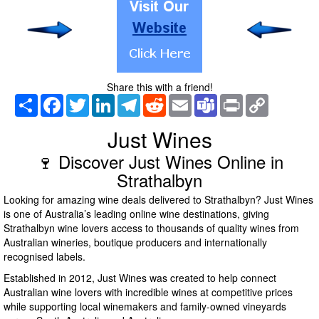
Share this with a friend!
Share
Facebook
Twitter
LinkedIn
Telegram
Reddit
Email
Teams
Print
Copy
Link
Just Wines
🍷 Discover Just Wines Online in
Strathalbyn
Looking for amazing wine deals delivered to Strathalbyn? Just Wines
is one of Australia’s leading online wine destinations, giving
Strathalbyn wine lovers access to thousands of quality wines from
Australian wineries, boutique producers and internationally
recognised labels.
Established in 2012, Just Wines was created to help connect
Australian wine lovers with incredible wines at competitive prices
while supporting local winemakers and family-owned vineyards