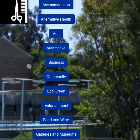
Accommodation
Alternative Health
Arts
Automotive
Business
Community
Eco Green
Entertainment
Food and Wine
Galleries and Museums