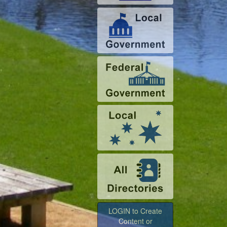
LOGIN to Create
Content or
Advertise