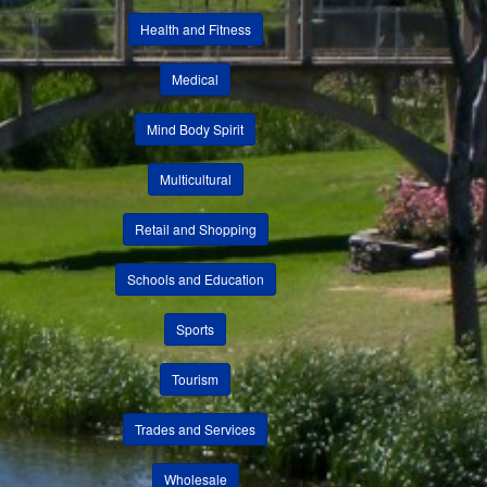
Health and Fitness
Medical
Mind Body Spirit
Multicultural
Retail and Shopping
Schools and Education
Sports
Tourism
Trades and Services
Wholesale