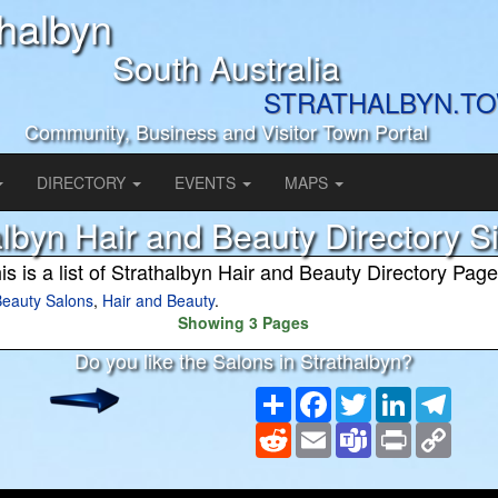
thalbyn
South Australia
STRATHALBYN.T
Community, Business and Visitor Town Portal
DIRECTORY
EVENTS
MAPS
albyn Hair and Beauty Directory 
is is a list of Strathalbyn Hair and Beauty Directory Pag
eauty Salons
,
Hair and Beauty
.
Showing 3 Pages
Do you like the Salons in Strathalbyn?
Share
Facebook
Twitter
LinkedIn
Teleg
Reddit
Email
Teams
Print
Copy
Link