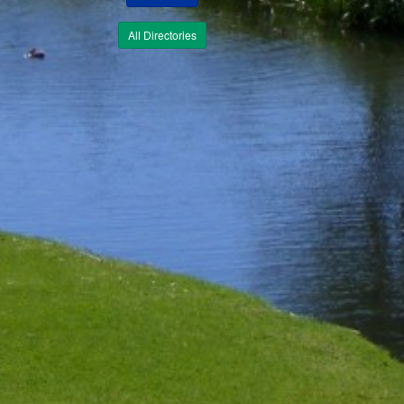
All Directories