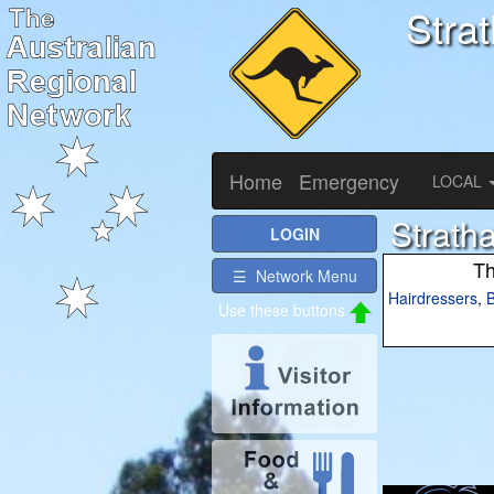
Stra
Home
Emergency
LOCAL
Strath
LOGIN
Th
☰ Network Menu
Hairdressers
,
B