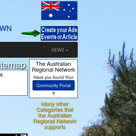
OWN
NEWS
Sitemap
The Australian
Regional Network
es
Have you found Your
Community Portal
?
Many other
ram
Categories that
the Australian
Regional Network
supports