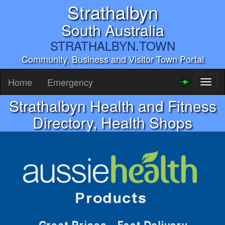
Strathalbyn
South Australia
STRATHALBYN.TOWN
Community, Business and Visitor Town Portal
Home
Emergency
Toggl
naviga
Strathalbyn Health and Fitness
Directory, Health Shops