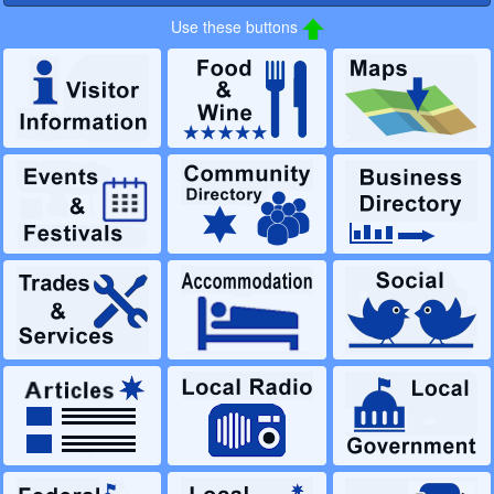
Use these buttons