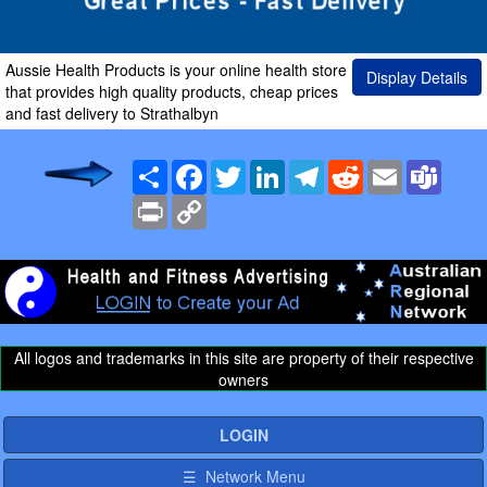
Aussie Health Products is your online health store
Display Details
that provides high quality products, cheap prices
and fast delivery to Strathalbyn
Share
Facebook
Twitter
LinkedIn
Telegram
Reddit
Email
Team
Print
Copy
Link
All logos and trademarks in this site are property of their respective
owners
LOGIN
☰ Network Menu