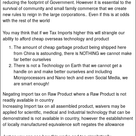
reducing the footprint of Government. However it is essential to the
survival of community and small family commerce that we create
new rules to reign in the large corporations.. Even if this is at odds
with the rest of the world
You may think that if we Tax Imports higher this will strangle our
ability to afford cheap overseas technology and product
The amount of cheap garbage product being shipped here
from China is astounding, there is NOTHING we cannot make
far better ourselves
There is not a Technology on Earth that we cannot get a
handle on and make better ourselves and including
Microprocessors and Nano tech and even Social Media, we
are smart enough!
Negating import tax on Raw Product where a Raw Product is not
readily available in country
Increasing Import tax on all assembled product, waivers may be
applied for scientific, medical and Industrial technology that can be
demonstrated is not available in country, however the establishment
of locally manufactured equivalence soft negates the allowance