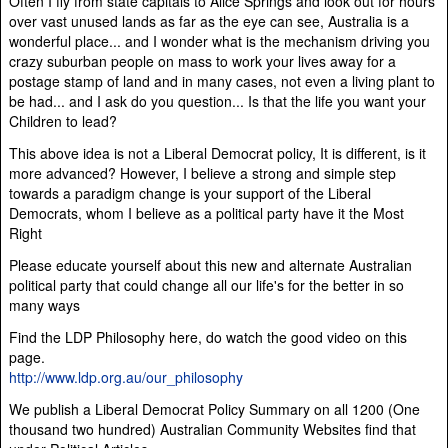
Often I fly from state capitals to Alice Springs and look out for hours
over vast unused lands as far as the eye can see, Australia is a
wonderful place... and I wonder what is the mechanism driving you
crazy suburban people on mass to work your lives away for a
postage stamp of land and in many cases, not even a living plant to
be had... and I ask do you question... Is that the life you want your
Children to lead?
This above idea is not a Liberal Democrat policy, It is different, is it
more advanced? However, I believe a strong and simple step
towards a paradigm change is your support of the Liberal
Democrats, whom I believe as a political party have it the Most
Right
Please educate yourself about this new and alternate Australian
political party that could change all our life's for the better in so
many ways
Find the LDP Philosophy here, do watch the good video on this
page.
http://www.ldp.org.au/our_philosophy
We publish a Liberal Democrat Policy Summary on all 1200 (One
thousand two hundred) Australian Community Websites find that