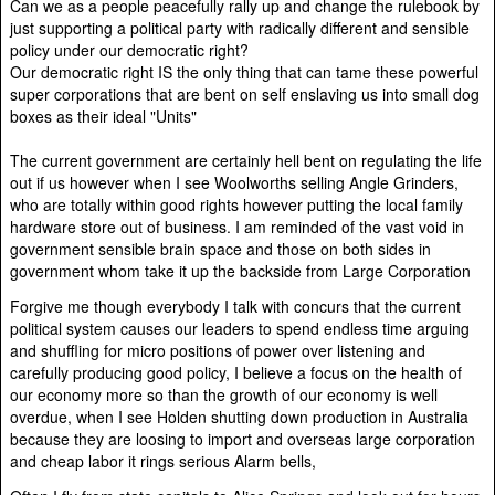
Can we as a people peacefully rally up and change the rulebook by
just supporting a political party with radically different and sensible
policy under our democratic right?
Our democratic right IS the only thing that can tame these powerful
super corporations that are bent on self enslaving us into small dog
boxes as their ideal "Units"
The current government are certainly hell bent on regulating the life
out if us however when I see Woolworths selling Angle Grinders,
who are totally within good rights however putting the local family
hardware store out of business. I am reminded of the vast void in
government sensible brain space and those on both sides in
government whom take it up the backside from Large Corporation
Forgive me though everybody I talk with concurs that the current
political system causes our leaders to spend endless time arguing
and shuffling for micro positions of power over listening and
carefully producing good policy, I believe a focus on the health of
our economy more so than the growth of our economy is well
overdue, when I see Holden shutting down production in Australia
because they are loosing to import and overseas large corporation
and cheap labor it rings serious Alarm bells,