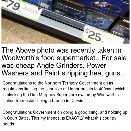
The Above photo was recently taken in
Woolworth's food supermarket.. For sale
was cheap Angle Grinders, Power
Washers and Paint stripping heat guns..
Congratulations to the Northern Territory Government on its
regulations limiting the floor size of Liquor outlets to 400sqm which
is blocking the Dan Murphey Superstore owned by Woolworths
limited from establishing a branch in Darwin
Congratulations Government on doing a good thing, and holding up
in Court Battle, This my friends, is EXACTLY what this country
needs