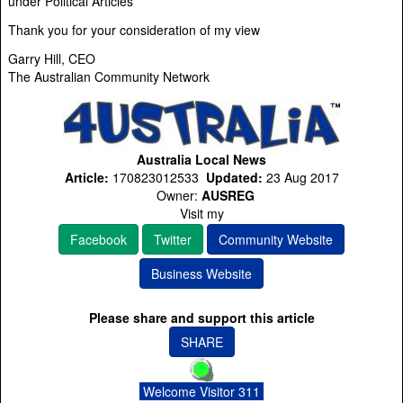
under Political Articles
Thank you for your consideration of my view
Garry Hill, CEO
The Australian Community Network
Australia Local News
Article:
170823012533
Updated:
23 Aug 2017
Owner:
AUSREG
Visit my
Facebook
Twitter
Community Website
Business Website
Please share and support this article
SHARE
Welcome Visitor 311