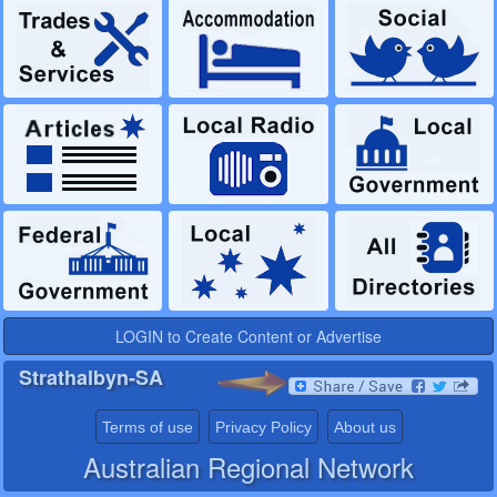
LOGIN to Create Content or Advertise
Strathalbyn-SA
Terms of use
Privacy Policy
About us
Australian Regional Network