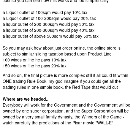
Just so you can see how this works and too simplistically
a Liquor outlet of 100sqm would pay 10% tax
a Liquor outlet of 100-200sqm would pay 20% tax
a liquor outlet of 200-300sqm would pay 30% tax
a liquor outlet of 200-300sqm would pay 40% tax
a liquor outlet of above 500sqm would pay 50% tax
So you may ask how about just order online, the online store is
subject to similar sliding taxation based upon Product Line
100 wines online he pays 10% tax
150 wines online he pays 20% tax
And so on, the final picture is more complex still it all could fit within
ONE trading Rule Book, my god imagine if you could get all the
trading rules in one simple book, the Red Tape that would cut
Where are we headed..
Everybody will work for the Government and the Government will be
owned by one super corporation, and the Super Corporation will be
owned by a very small family dynasty, the Winners of the Game -
watch carefully the predictions of the Pixar movie "WALL-E"