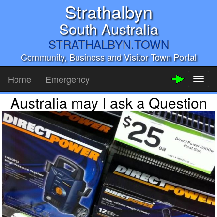
Strathalbyn
South Australia
STRATHALBYN.TOWN
Community, Business and Visitor Town Portal
Home
Emergency
Toggl
naviga
Australia may I ask a Question