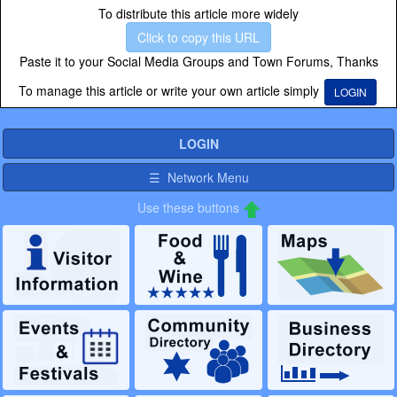
To distribute this article more widely
Click to copy this URL
Paste it to your Social Media Groups and Town Forums, Thanks
To manage this article or write your own article simply
LOGIN
LOGIN
☰ Network Menu
Use these buttons