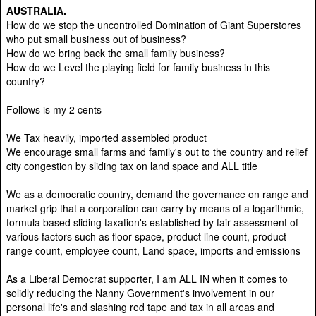
AUSTRALIA.
How do we stop the uncontrolled Domination of Giant Superstores
who put small business out of business?
How do we bring back the small family business?
How do we Level the playing field for family business in this
country?
Follows is my 2 cents
We Tax heavily, imported assembled product
We encourage small farms and family's out to the country and relief
city congestion by sliding tax on land space and ALL title
We as a democratic country, demand the governance on range and
market grip that a corporation can carry by means of a logarithmic,
formula based sliding taxation's established by fair assessment of
various factors such as floor space, product line count, product
range count, employee count, Land space, imports and emissions
As a Liberal Democrat supporter, I am ALL IN when it comes to
solidly reducing the Nanny Government's involvement in our
personal life's and slashing red tape and tax in all areas and