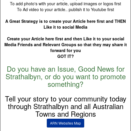
To add photo's with your article, upload images or logos first
To Ad video to your article.. publish it to Youtube first
A Great Strategy is to create your Article here first and THEN
Like it to social Media
Create your Article here first and then Like it to your social
Media Friends and Relevant Groups so that they may share it
forward for you
GOT IT?
Do you have an Issue, Good News for
Strathalbyn, or do you want to promote
something?
Tell your story to your community today
through Strathalbyn and all Australian
Towns and Regions
ARN Websites Map