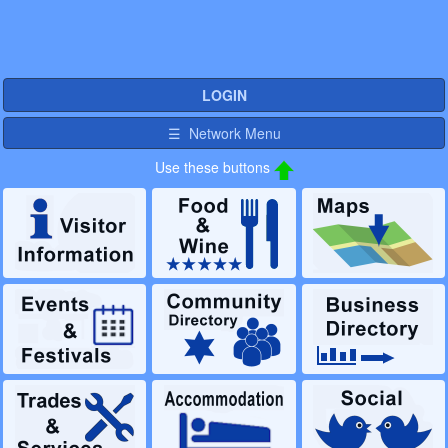
LOGIN
☰ Network Menu
Use these buttons