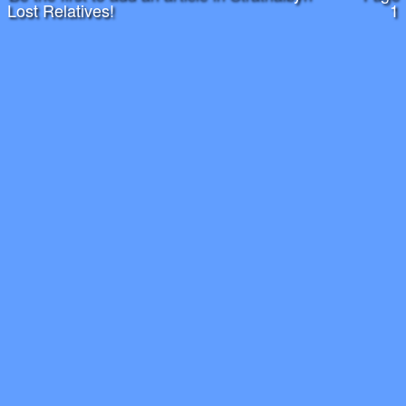
Lost Relatives!
1