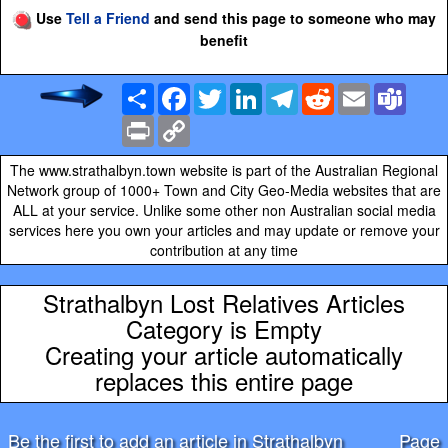
Use
Tell a Friend
and send this page to someone who may
benefit
Share
Facebook
Twitter
LinkedIn
Telegram
Reddit
Email
Team
Print
Copy
Link
The www.strathalbyn.town website is part of the Australian Regional
Network group of 1000+ Town and City Geo-Media websites that are
ALL at your service. Unlike some other non Australian social media
services here you own your articles and may update or remove your
contribution at any time
Strathalbyn Lost Relatives Articles
Category is Empty
Creating your article automatically
replaces this entire page
Be the first to add an article in Strathalbyn
Page