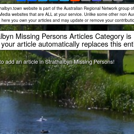
albyn.town website is part of the Australian Regional Network group 
edia websites that are ALL at your service. Unlike some other non Aust
 here you own your articles and may update or remove your contributio
albyn Missing Persons Articles Category i
your article automatically replaces this en
 to add an article in Strathalbyn Missing Persons!