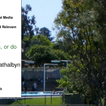
ial Media
nd Relevant
, or do
rathalbyn
it