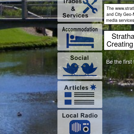
The www.strath
and City Geo-M
media services
Strath
Creating 
Be the first