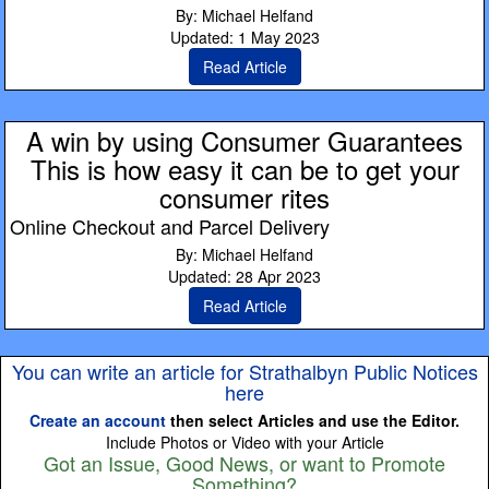
By: Michael Helfand
Updated: 1 May 2023
Read Article
A win by using Consumer Guarantees
This is how easy it can be to get your
consumer rites
Online Checkout and Parcel Delivery
By: Michael Helfand
Updated: 28 Apr 2023
Read Article
You can write an article for Strathalbyn Public Notices
here
Create an account
then select Articles and use the Editor.
Include Photos or Video with your Article
Got an Issue, Good News, or want to Promote
Something?