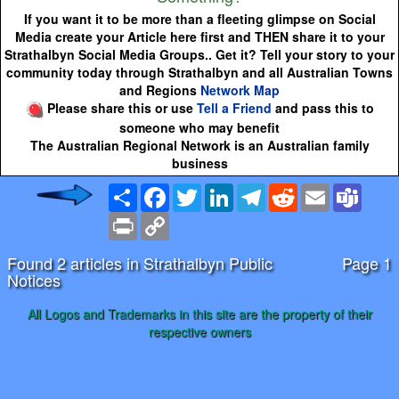
If you want it to be more than a fleeting glimpse on Social
Media create your Article here first and THEN share it to your
Strathalbyn Social Media Groups.. Get it? Tell your story to your
community today through Strathalbyn and all Australian Towns
and Regions
Network Map
Please share this or use
Tell a Friend
and pass this to
someone who may benefit
The Australian Regional Network is an Australian family
business
Share
Facebook
Twitter
LinkedIn
Telegram
Reddit
Email
Team
Print
Copy
Link
Found 2 articles in Strathalbyn Public
Page 1
Notices
All Logos and Trademarks in this site are the property of their
respective owners