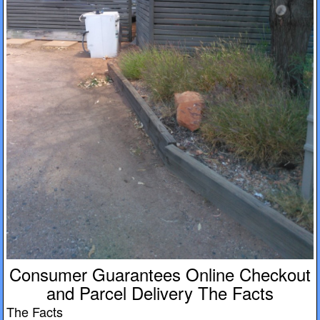
Consumer Guarantees Online Checkout
and Parcel Delivery The Facts
The Facts