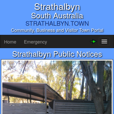
Strathalbyn
South Australia
STRATHALBYN.TOWN
Community, Business and Visitor Town Portal
Home
Emergency
Toggl
naviga
Strathalbyn Public Notices