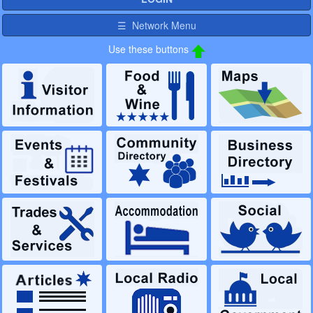
☰ Network Menu
Use these buttons