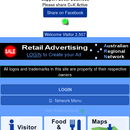
Please share D+K Active
Share on Facebook
Welcome Visitor 2,507
All logos and trademarks in this site are property of their respective
owners
LOGIN
☰ Network Menu
Use these buttons