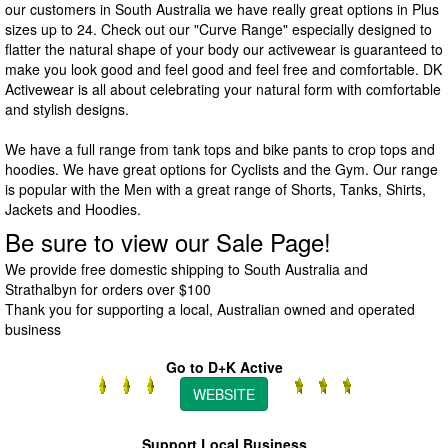
our customers in South Australia we have really great options in Plus
sizes up to 24. Check out our "Curve Range" especially designed to
flatter the natural shape of your body our activewear is guaranteed to
make you look good and feel good and feel free and comfortable. DK
Activewear is all about celebrating your natural form with comfortable
and stylish designs.
We have a full range from tank tops and bike pants to crop tops and
hoodies. We have great options for Cyclists and the Gym. Our range
is popular with the Men with a great range of Shorts, Tanks, Shirts,
Jackets and Hoodies.
Be sure to view our Sale Page!
We provide free domestic shipping to South Australia and
Strathalbyn for orders over $100
Thank you for supporting a local, Australian owned and operated
business
Go to D+K Active
WEBSITE
Support Local Business