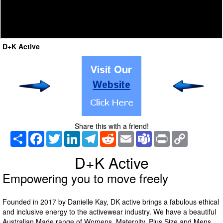
D+K Active
Share this with a friend!
Share
Facebook
Twitter
LinkedIn
Telegram
Reddit
Email
Teams
Print
Copy
Link
D+K Active
Empowering you to move freely
Founded in 2017 by Danielle Kay, DK active brings a fabulous ethical
and inclusive energy to the activewear industry. We have a beautiful
Australian Made range of Womens, Maternity, Plus Size and Mens