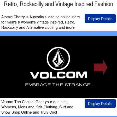
Atomic Cherry is Australia's leading online store
Display Details
for men's & women's vintage inspired, Retro,
Rockabilly and Alternative clothing and more
Volcom The Coolest Gear your one stop
Display Details
Womens, Mens and Kids Clothing, Surf and
Snow Shop Online and Truly Cool