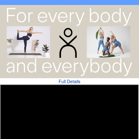
Full Details