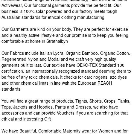
Activewear, Our functional garments provide the perfect fit. Our
business is 100% solar powered and our factory meets tough
Australian standards for ethical clothing manufacturing.
Our Garments are kind on your body. They are perfect for exercise
and a healthy active lifestyle and our promise is to keep you feeling
comfortable at home in Strathalbyn
Our Fabrics include Itallian Lycra, Organic Bamboo, Organic Cotton,
Regenerated Nylon and Modal and we craft very high quality
garments built to last. Our textiles have OEKO-TEX Standard 100
certification, an internationally recognized standard deeming them to
be free of any toxic chemicals. It checks for carcinogens, azo dyes
and other chemical limits in line with the European REACH
standards.
You will find a great range of products, Tights, Shorts, Crops, Tanks,
Tops, Jackets and Hoodies, Pants and Dresses, we also have
accessories and can provide Vouchers if you are searching for that
ethical and interesting Gift
We have Beautiful, Comfortable Maternity wear for Women and for