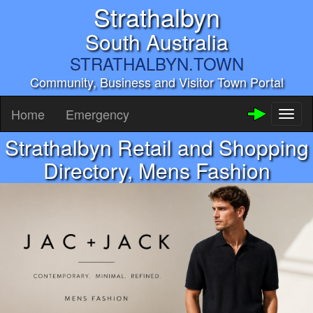
Strathalbyn
South Australia
STRATHALBYN.TOWN
Community, Business and Visitor Town Portal
Home
Emergency
Toggl
naviga
Strathalbyn Retail and Shopping
Directory, Mens Fashion