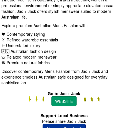
professional environment or simply appreciate elevated casual
fashion, Jac + Jack offers stylish menswear suited to modern
Australian life.
Explore premium Australian Mens Fashion with:
🖤 Contemporary styling
👔 Refined wardrobe essentials
✨ Understated luxury
🇦🇺 Australian fashion design
👕 Relaxed modern menswear
🧶 Premium natural fabrics
Discover contemporary Mens Fashion from Jac + Jack and
experience timeless Australian style designed for everyday
sophistication.
Go to Jac + Jack
WEBSITE
Support Local Business
Please share Jac + Jack