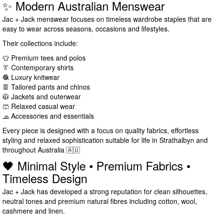
✨ Modern Australian Menswear
Jac + Jack menswear focuses on timeless wardrobe staples that are
easy to wear across seasons, occasions and lifestyles.
Their collections include:
👕 Premium tees and polos
👔 Contemporary shirts
🧶 Luxury knitwear
👖 Tailored pants and chinos
🧥 Jackets and outerwear
🩳 Relaxed casual wear
🧢 Accessories and essentials
Every piece is designed with a focus on quality fabrics, effortless
styling and relaxed sophistication suitable for life in Strathalbyn and
throughout Australia 🇦🇺
🖤 Minimal Style • Premium Fabrics •
Timeless Design
Jac + Jack has developed a strong reputation for clean silhouettes,
neutral tones and premium natural fibres including cotton, wool,
cashmere and linen.