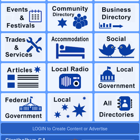
LOGIN to Create Content or Advertise
Strathalbyn-SA