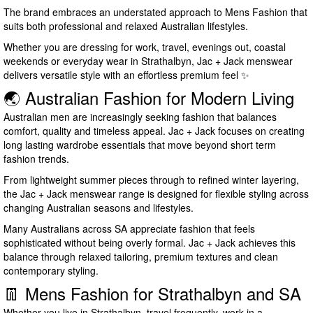
The brand embraces an understated approach to Mens Fashion that
suits both professional and relaxed Australian lifestyles.
Whether you are dressing for work, travel, evenings out, coastal
weekends or everyday wear in Strathalbyn, Jac + Jack menswear
delivers versatile style with an effortless premium feel ✨
🌏 Australian Fashion for Modern Living
Australian men are increasingly seeking fashion that balances
comfort, quality and timeless appeal. Jac + Jack focuses on creating
long lasting wardrobe essentials that move beyond short term
fashion trends.
From lightweight summer pieces through to refined winter layering,
the Jac + Jack menswear range is designed for flexible styling across
changing Australian seasons and lifestyles.
Many Australians across SA appreciate fashion that feels
sophisticated without being overly formal. Jac + Jack achieves this
balance through relaxed tailoring, premium textures and clean
contemporary styling.
👖 Mens Fashion for Strathalbyn and SA
Whether you live in Strathalbyn, travel frequently, work in a