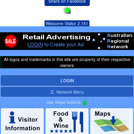
Share on Facebook
Welcome Visitor 2,151
All logos and trademarks in this site are property of their respective
owners
LOGIN
☰ Network Menu
Use these buttons