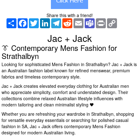
Share this with a friend!
Share
Facebook
Twitter
LinkedIn
Telegram
Reddit
Email
Teams
Print
Copy
Link
Jac + Jack
👔 Contemporary Mens Fashion for
Strathalbyn
Looking for sophisticated Mens Fashion in Strathalbyn? Jac + Jack is
an Australian fashion label known for refined menswear, premium
fabrics and timeless contemporary style.
Jac + Jack creates elevated everyday clothing for Australian men
who appreciate simplicity, comfort and understated design. Their
collections combine relaxed Australian lifestyle influences with
modern tailoring and clean minimalist styling 🖤
Whether you are refreshing your wardrobe in Strathalbyn, shopping
for versatile everyday essentials or searching for polished casual
fashion in SA, Jac + Jack offers contemporary Mens Fashion
designed for modern Australian living.