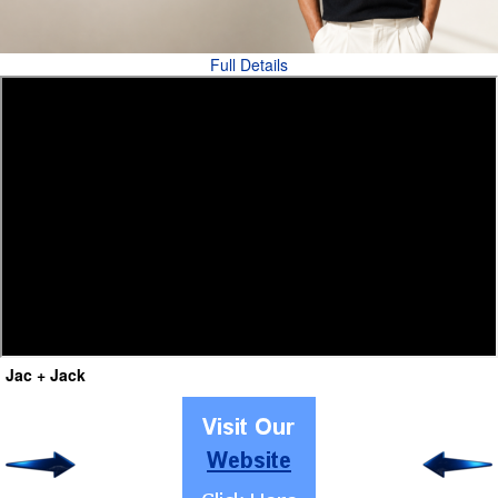
Full Details
Jac + Jack