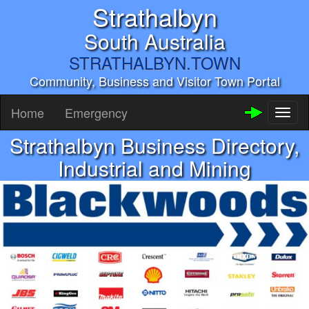
Strathalbyn
South Australia
STRATHALBYN.TOWN
Community, Business and Visitor Town Portal
Home
Emergency
Toggl
naviga
Strathalbyn Business Directory,
Industrial and Mining