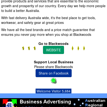
provide products and services that are essential to the economic
growth and prosperity of our country. Every day we help more people
to build a better Australia.
With fast delivery Australia wide, it's the best place to get tools,
workwear, and safety gear at great prices
We have all the best brands and a price match guarantee that
ensures you never pay more when you shop at Blackwoods
Go to Blackwoods
WEBSITE
Support Local Business
Please share Blackwoods
Share on Facebook
Welcome Visitor 5,684