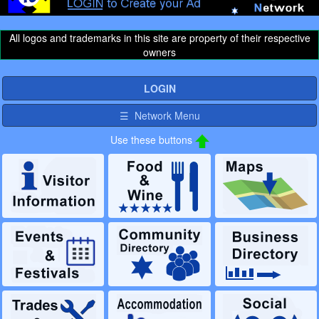
All logos and trademarks in this site are property of their respective
owners
LOGIN
☰ Network Menu
Use these buttons