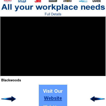
Full Details
Blackwoods