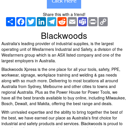
Share this with a friend!
Share
Facebook
Twitter
LinkedIn
Telegram
Reddit
Email
Teams
Print
Copy
Link
Blackwoods
Australia's leading provider of industrial supplies, is the largest
operating unit of Wesfarmers Industrial and Safety, a division of the
Wesfarmers group which is an ASX listed company and one of the
largest employers in Australia.
Blackwoods Xpress is the one place for all your tools, safety, PPE,
workwear, signage, workplace training and welding & gas needs
along with so much more. Delivering to most locations all around
Australia from Sydney, Melbourne and other cities to towns and
regional Australia. Plus as the Power House for Power Tools, we
have all the best brands available to buy online, including Milwaukee,
Bosch, Dewalt, and Makita, offering the best range and deals.
With unrivaled expertise and the ability to bring together the best of
the best, we have earned our place as Australia's first choice for
industrial and safety products and services. Blackwoods is proud to