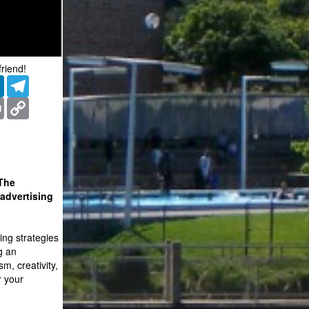
friend!
er
LinkedIn
Telegram
ms
Print
Copy
Link
 The
advertising
ing strategies
g an
sm, creativity,
r your