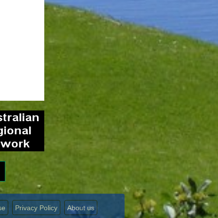
se
Privacy Policy
About us