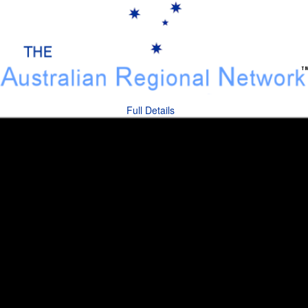
Full Details