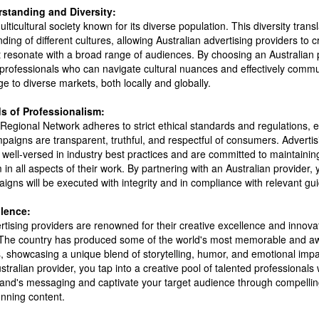
rstanding and Diversity:
ulticultural society known for its diverse population. This diversity transl
ing of different cultures, allowing Australian advertising providers to c
 resonate with a broad range of audiences. By choosing an Australian 
 professionals who can navigate cultural nuances and effectively comm
 to diverse markets, both locally and globally.
s of Professionalism:
Regional Network adheres to strict ethical standards and regulations, e
paigns are transparent, truthful, and respectful of consumers. Advertis
e well-versed in industry best practices and are committed to maintainin
 in all aspects of their work. By partnering with an Australian provider, 
igns will be executed with integrity and in compliance with relevant gui
llence:
rtising providers are renowned for their creative excellence and innov
The country has produced some of the world's most memorable and a
, showcasing a unique blend of storytelling, humor, and emotional impa
tralian provider, you tap into a creative pool of talented professionals
rand's messaging and captivate your target audience through compelling
unning content.