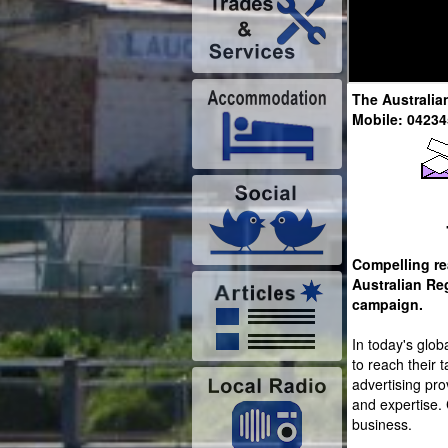
The Australia
Mobile: 0423
Compelling re
Australian Re
campaign.
In today's glob
to reach their 
advertising prov
and expertise. 
business.